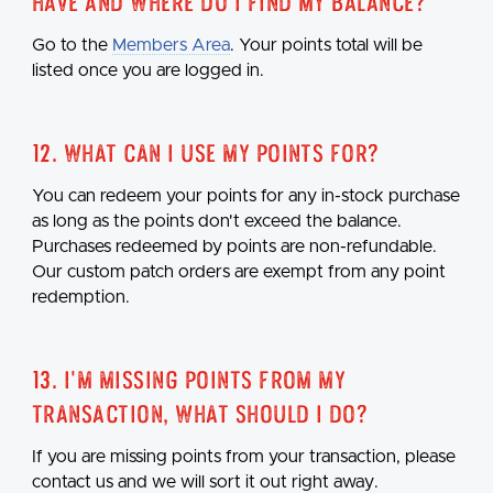
have and where do I find my balance?
Go to the
Members Area
. Your points total will be
listed once you are logged in.
12. What can I use my points for?
You can redeem your points for any in-stock purchase
as long as the points don't exceed the balance.
Purchases redeemed by points are non-refundable.
Our custom patch orders are exempt from any point
redemption.
13. I'm missing points from my
transaction, what should I do?
If you are missing points from your transaction, please
contact us and we will sort it out right away.