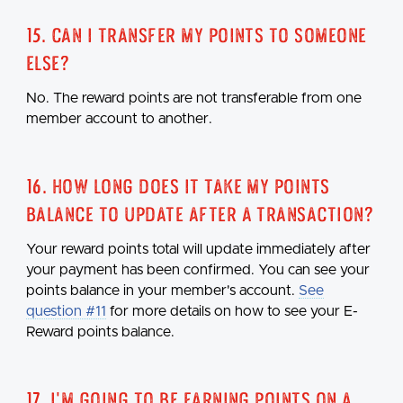
15. Can I transfer my points to someone
else?
No. The reward points are not transferable from one
member account to another.
16. How long does it take my points
balance to update after a transaction?
Your reward points total will update immediately after
your payment has been confirmed. You can see your
points balance in your member's account.
See
question #11
for more details on how to see your E-
Reward points balance.
17. I'm going to be earning points on a