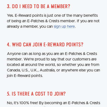
3. Do I need to be a member?
Yes. E-Reward points is just one of the many benefits
of being an E-Patches & Crests member. If you are not
already a member, you can
sign up here
.
4. Who can join E-Reward points?
Anyone can as long as you are an E-Patches & Crests
member. We're proud to say that our customers are
located all around the world, so whether you are from
Canada, U.S., U.K., Australia, or anywhere else you can
join E-Reward points.
5. Is there a cost to join?
No, it's 100% free! By becoming an E-Patches & Crests