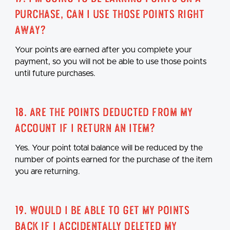
purchase, can I use those points right
away?
Your points are earned after you complete your
payment, so you will not be able to use those points
until future purchases.
18. Are the points deducted from my
account if I return an item?
Yes. Your point total balance will be reduced by the
number of points earned for the purchase of the item
you are returning.
19. Would I be able to get my points
back if I accidentally deleted my