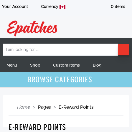
Your Account
Currency
0
items
I
SE
am
looking
for
Menu
Shop
Custom Items
Blog
Browse Categories
Home
Pages
E-Reward Points
E-Reward Points