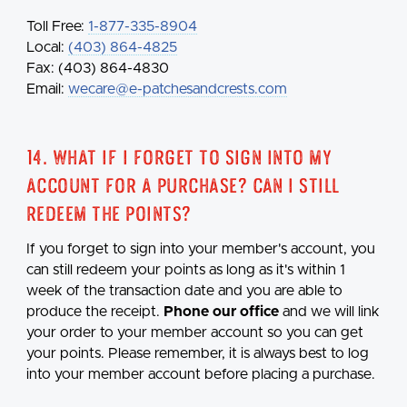
Toll Free:
1-877-335-8904
Local:
(403) 864-4825
Fax: (403) 864-4830
Email:
wecare@e-patchesandcrests.com
14. What if I forget to sign into my
account for a purchase? Can I still
redeem the points?
If you forget to sign into your member's account, you
can still redeem your points as long as it's within 1
week of the transaction date and you are able to
produce the receipt.
Phone our office
and we will link
your order to your member account so you can get
your points. Please remember, it is always best to log
into your member account before placing a purchase.