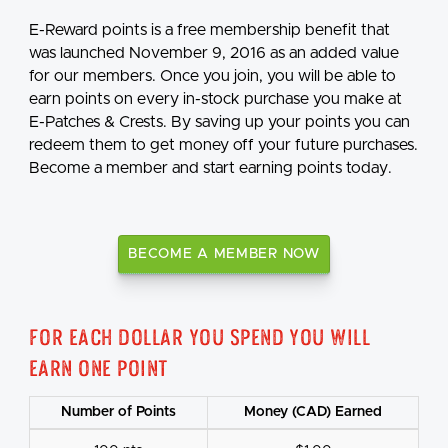
E-Reward points is a free membership benefit that
was launched November 9, 2016 as an added value
for our members. Once you join, you will be able to
earn points on every in-stock purchase you make at
E-Patches & Crests. By saving up your points you can
redeem them to get money off your future purchases.
Become a member and start earning points today.
BECOME A MEMBER NOW
For each dollar you spend you will
earn one point
Number of Points
Money (CAD) Earned