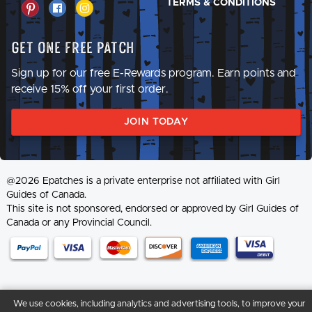
TERMS & CONDITIONS
Get One Free Patch
Sign up for our free E-Rewards program. Earn points and
receive 15% off your first order.
JOIN TODAY
@2026 Epatches is a private enterprise not affiliated with Girl
Guides of Canada.
This site is not sponsored, endorsed or approved by Girl Guides of
Canada or any Provincial Council.
We use cookies, including analytics and advertising tools, to improve your