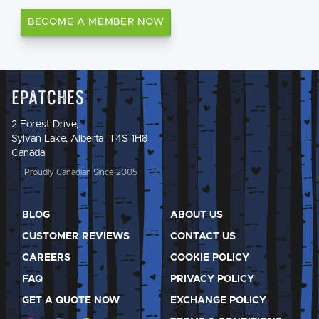
BECOME A MEMBER NOW
Epatches
2 Forest Drive,
Sylvan Lake, Alberta T4S 1H8
Canada
Proudly Canadian Since 2005
BLOG
ABOUT US
CUSTOMER REVIEWS
CONTACT US
CAREERS
COOKIE POLICY
FAQ
PRIVACY POLICY
GET A QUOTE NOW
EXCHANGE POLICY