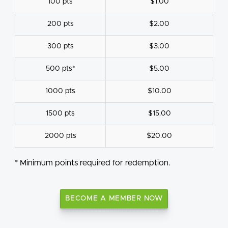
100 pts
$1.00
200 pts
$2.00
300 pts
$3.00
500 pts*
$5.00
1000 pts
$10.00
1500 pts
$15.00
2000 pts
$20.00
* Minimum points required for redemption.
BECOME A MEMBER NOW