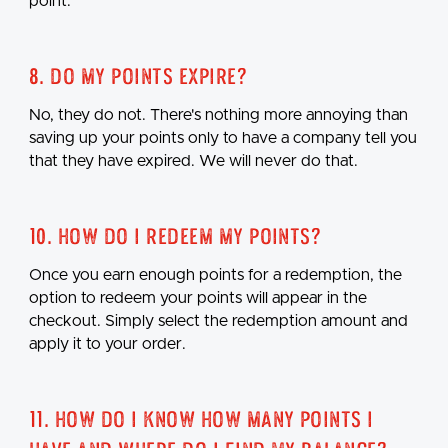
point.
8. Do my points expire?
No, they do not. There's nothing more annoying than
saving up your points only to have a company tell you
that they have expired. We will never do that.
10. How do I redeem my points?
Once you earn enough points for a redemption, the
option to redeem your points will appear in the
checkout. Simply select the redemption amount and
apply it to your order.
11. How do I know how many points I