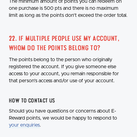
The minimum amount of points you can redeem on
one purchase is 500 pts and there is no maximum
limit as long as the points don't exceed the order total.
22. If multiple people use my account,
whom do the points belong to?
The points belong to the person who originally
registered the account. If you give someone else
access to your account, you remain responsible for
that person's access and/or use of your account.
How to Contact Us
Should you have questions or concerns about E-
Reward points, we would be happy to respond to
your enquiries
.