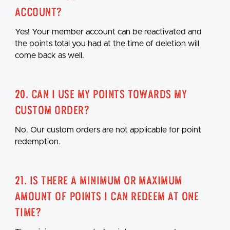
account?
Yes! Your member account can be reactivated and
the points total you had at the time of deletion will
come back as well.
20. Can I use my points towards my
custom order?
No. Our custom orders are not applicable for point
redemption.
21. Is there a minimum or maximum
amount of points I can redeem at one
time?