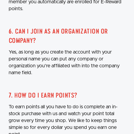
member you automatically are enrolled for E-Reward
points.
6. Can I join as an organization or
company?
Yes, as long as you create the account with your
personal name you can put any company or
organization you're affiliated with into the company
name field.
7. How do I earn points?
To earn points all you have to do is complete an in-
stock purchase with us and watch your point total
grow every time you shop. We like to keep things
simple so for every dollar you spend you earn one