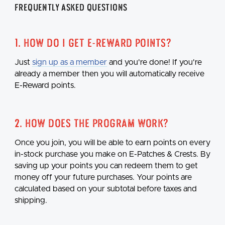
Frequently Asked Questions
1. How do I get E-Reward points?
Just
sign up as a member
and you're done! If you're
already a member then you will automatically receive
E-Reward points.
2. How does the program work?
Once you join, you will be able to earn points on every
in-stock purchase you make on E-Patches & Crests. By
saving up your points you can redeem them to get
money off your future purchases. Your points are
calculated based on your subtotal before taxes and
shipping.