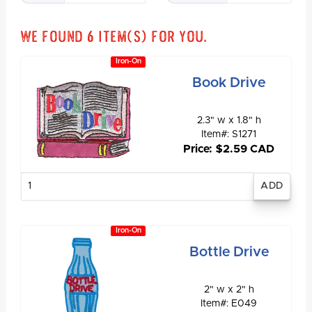
We found
6
item(s) for you.
Iron-On
Book Drive
2.3" w x 1.8" h
Item#: S1271
Price: $2.59 CAD
Enter
quantity
Iron-On
Bottle Drive
2" w x 2" h
Item#: E049