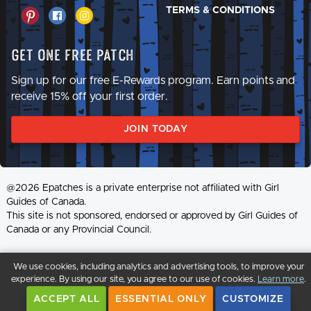
TERMS & CONDITIONS
Get One Free Patch
Sign up for our free E-Rewards program. Earn points and
receive 15% off your first order.
JOIN TODAY
@2026 Epatches is a private enterprise not affiliated with Girl
Guides of Canada.
This site is not sponsored, endorsed or approved by Girl Guides of
Canada or any Provincial Council.
We use cookies, including analytics and advertising tools, to improve your
experience. By using our site, you agree to our use of cookies.
Learn more
.
ACCEPT ALL
ESSENTIAL ONLY
CUSTOMIZE