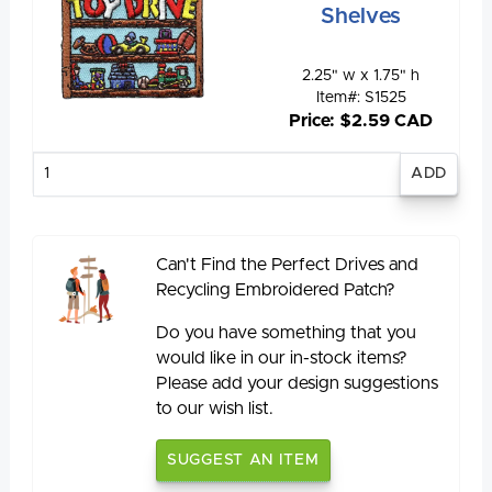
Shelves
2.25" w x 1.75" h
Item#: S1525
Price: $2.59 CAD
Enter
quantity
Can't Find the Perfect Drives and
Recycling Embroidered Patch?
Do you have something that you
would like in our in-stock items?
Please add your design suggestions
to our wish list.
SUGGEST AN ITEM