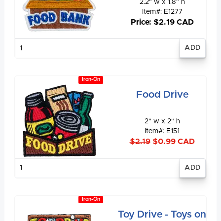
2.2" w x 1.8" h
Item#: E1277
Price: $2.19 CAD
Enter
quantity
Iron-On
Food Drive
2" w x 2" h
Item#: E151
$2.19
$0.99 CAD
Enter
quantity
Iron-On
Toy Drive - Toys on