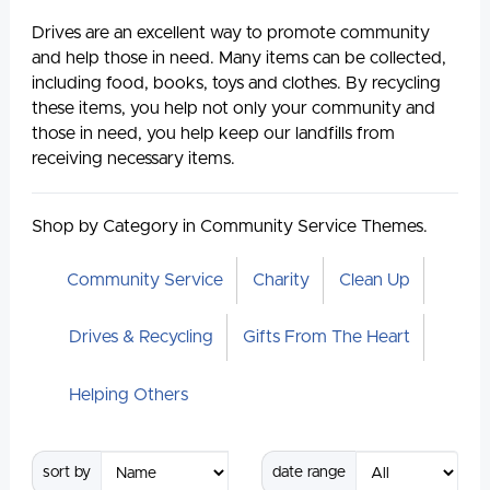
Drives are an excellent way to promote community
and help those in need. Many items can be collected,
including food, books, toys and clothes. By recycling
these items, you help not only your community and
those in need, you help keep our landfills from
receiving necessary items.
Shop by Category in Community Service Themes.
Community Service
Charity
Clean Up
Drives & Recycling
Gifts From The Heart
Helping Others
sort by
date range