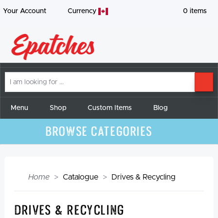
Your Account
Currency
0
items
I
SE
am
looking
for
Menu
Shop
Custom Items
Blog
Browse Categories
Home
Catalogue
Drives & Recycling
Drives & Recycling