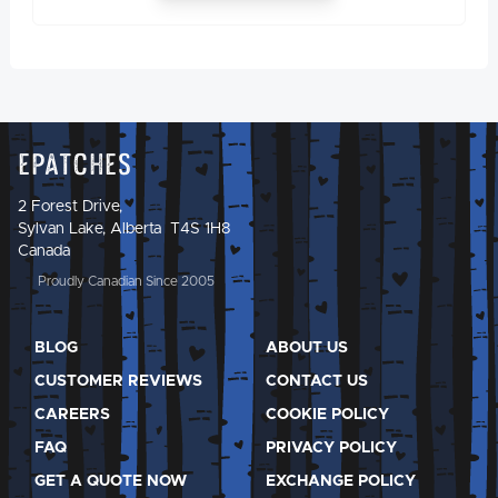
Epatches
2 Forest Drive,
Sylvan Lake, Alberta T4S 1H8
Canada
Proudly Canadian Since 2005
BLOG
ABOUT US
CUSTOMER REVIEWS
CONTACT US
CAREERS
COOKIE POLICY
FAQ
PRIVACY POLICY
GET A QUOTE NOW
EXCHANGE POLICY