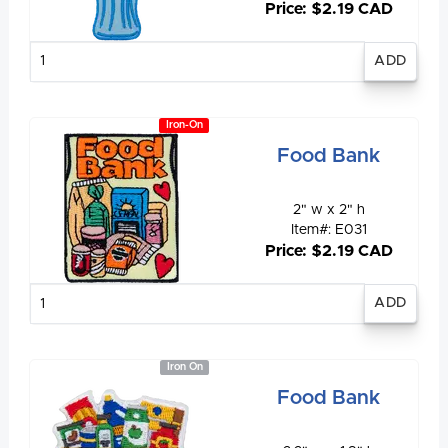
Price: $2.19 CAD
Enter
quantity
Iron-On
Food Bank
2" w x 2" h
Item#: E031
Price: $2.19 CAD
Enter
quantity
Iron On
Food Bank