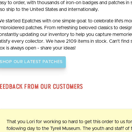
asy to order, with thousands of iron-on badges and patches in 
lso ship to the United States and internationally.
e started Epatches with one simple goal: to celebrate life’s m
mbroidered patches. From refreshing beloved classics to desig
onstantly updating our inventory to help you capture memories b
atisfy every collector. We have 2109 items in stock. Can't find
ox is always open - share your ideas!
SHOP OUR LATEST PATCHES
eedback From Our Customers
That you Lori for working so hard to get this order to us for
following day to the Tyrell Museum. The youth and staff o