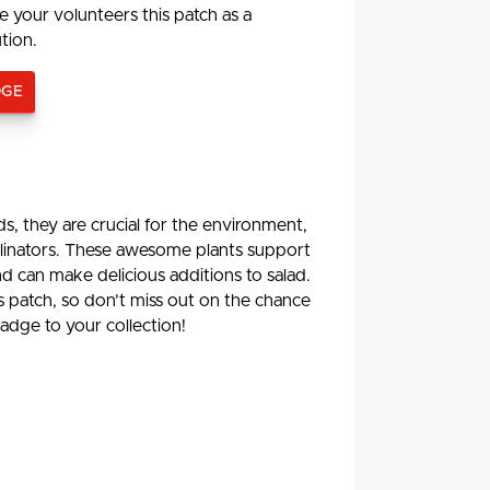
e your volunteers this patch as a
ution.
DGE
, they are crucial for the environment,
ollinators. These awesome plants support
d can make delicious additions to salad.
is patch, so don’t miss out on the chance
adge to your collection!