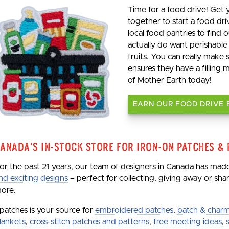
Time for a food drive! Get
together to start a food dri
local food pantries to find
actually do want perishable
fruits. You can really make
ensures they have a filling 
of Mother Earth today!
EARN OUR FOOD DRIVE
anada's In-Stock Store for Iron-On Patches &
or the past 21 years, our team of designers in Canada has ma
nd exciting designs
– perfect for collecting, giving away or sh
ore.
patches is your source for
embroidered patches
,
patch & charm
lankets
,
cross-stitch patches and patterns
,
free meeting ideas
,