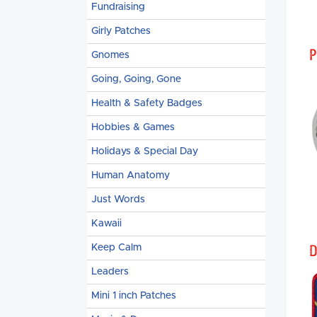
Fundraising
Girly Patches
P
Gnomes
Going, Going, Gone
Health & Safety Badges
Hobbies & Games
Holidays & Special Day
Human Anatomy
Just Words
Kawaii
D
Keep Calm
Leaders
Mini 1 inch Patches