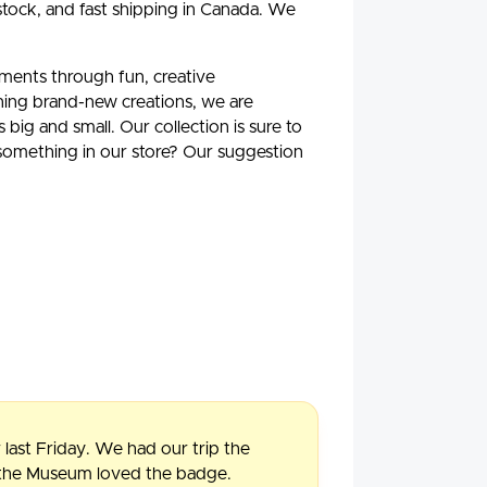
stock, and fast shipping in Canada. We
oments through fun, creative
ning brand-new creations, we are
ig and small. Our collection is sure to
 something in our store? Our suggestion
 last Friday. We had our trip the
f the Museum loved the badge.