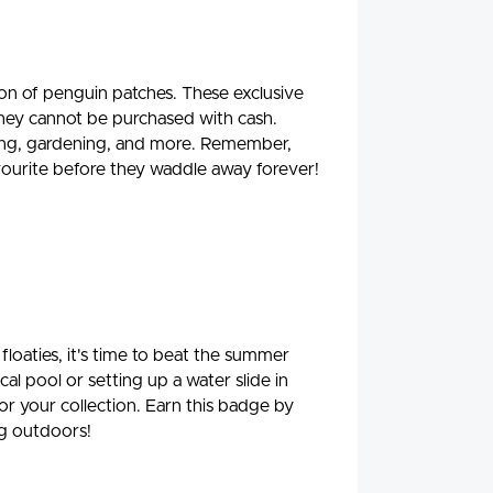
on of penguin patches. These exclusive
they cannot be purchased with cash.
ading, gardening, and more. Remember,
favourite before they waddle away forever!
floaties, it's time to beat the summer
al pool or setting up a water slide in
for your collection. Earn this badge by
ng outdoors!