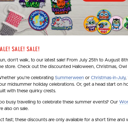
ale! Sale! Sale!
un, don't walk, to our latest sale! From July 25th to August 8th
he store. Check out the discounted Halloween, Christmas, Owl
hether you're celebrating
Summerween
or
Christmas-in-July
,
our midsummer holiday celebrations. Or, get a head start on ho
uilt with these quirky crests.
oo busy travelling to celebrate these summer events? Our
Wor
re also on sale.
ct fast; these discounts are only available for a short time and w