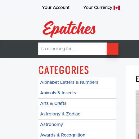
Your Account
Your
Currency
I
SEARCH
am
looking
for
Categories
Alphabet Letters & Numbers
Animals & Insects
Arts & Crafts
Astrology & Zodiac
Astronomy
Awards & Recognition