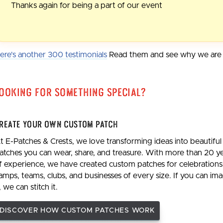
Thanks again for being a part of our event
ere's another 300 testimonials
Read them and see why we are t
ooking For Something Special?
reate Your Own Custom Patch
t E-Patches & Crests, we love transforming ideas into beautiful
atches you can wear, share, and treasure. With more than 20 y
f experience, we have created custom patches for celebrations
amps, teams, clubs, and businesses of every size. If you can im
t, we can stitch it.
DISCOVER HOW CUSTOM PATCHES WORK