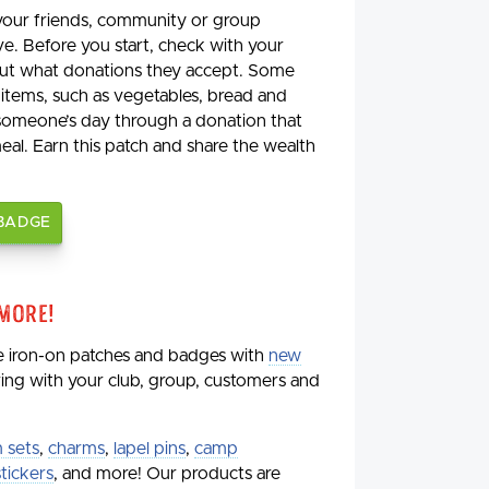
 your friends, community or group
ve. Before you start, check with your
 out what donations they accept. Some
 items, such as vegetables, bread and
 someone’s day through a donation that
meal. Earn this patch and share the wealth
 BADGE
 More!
de iron-on patches and badges with
new
aring with your club, group, customers and
 sets
,
charms
,
lapel pins
,
camp
stickers
, and more! Our products are