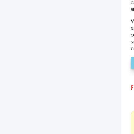
e
a
W
e
c
s
b
F