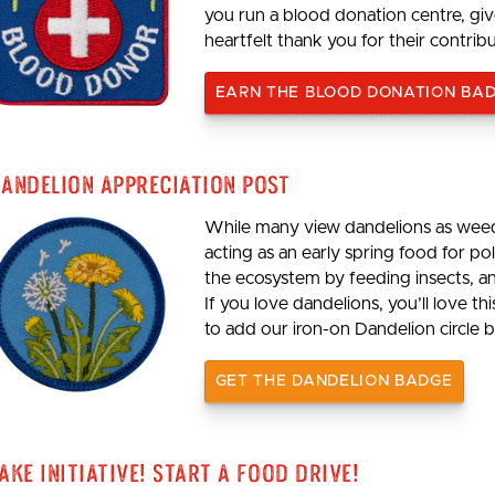
you run a blood donation centre, giv
heartfelt thank you for their contrib
EARN THE BLOOD DONATION BA
andelion Appreciation Post
While many view dandelions as weeds
acting as an early spring food for p
the ecosystem by feeding insects, an
If you love dandelions, you’ll love th
to add our iron-on Dandelion circle b
GET THE DANDELION BADGE
ake Initiative! Start a Food Drive!