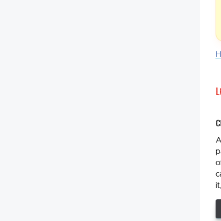
H
L
C
A
p
o
c
i