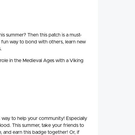
is summer? Then this patch is a must-
fun way to bond with others, learn new
.
 role in the Medieval Ages with a Viking
ul way to help your community! Especially
blood. This summer, take your friends to
, and earn this badge together! Or, if