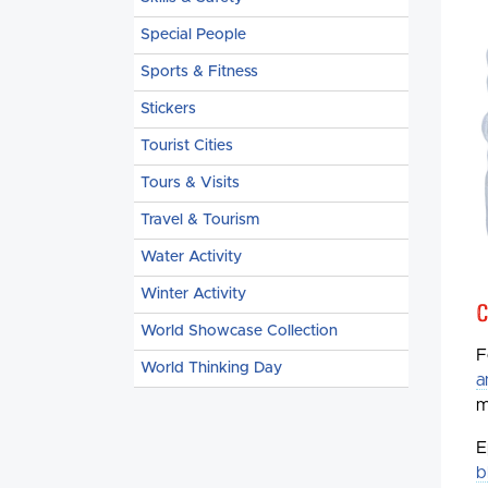
Special People
Sports & Fitness
Stickers
Tourist Cities
Tours & Visits
Travel & Tourism
Water Activity
Winter Activity
C
World Showcase Collection
F
World Thinking Day
a
m
E
b