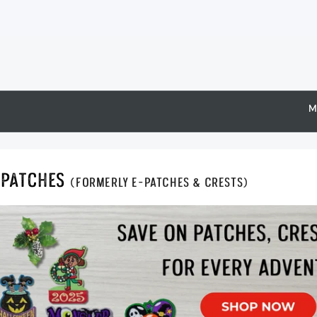
M
Epatches
(formerly E-Patches & Crests)