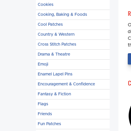
Cookies
R
Cooking, Baking & Foods
Cool Patches
O
d
Country & Western
C
Cross Stitch Patches
t
Drama & Theatre
Emoji
Enamel Lapel Pins
C
Encouragement & Confidence
Fantasy & Fiction
Flags
Friends
Fun Patches