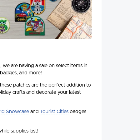
, we are having a sale on select items in
 badges, and more!
 these patches are the perfect addition to
liday crafts and decorate your latest
ld Showcase
and
Tourist Cities
badges
hile supplies last!