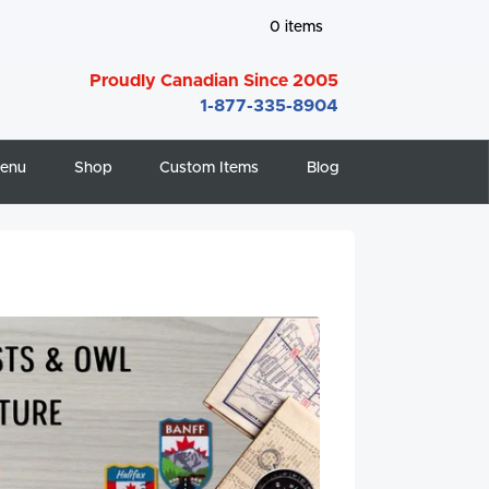
0
items
Proudly Canadian Since 2005
1-877-335-8904
enu
Shop
Custom Items
Blog