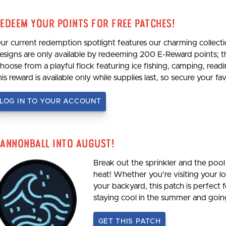
edeem Your Points For Free Patches!
ur current redemption spotlight features our charming collecti
esigns are only available by redeeming 200 E-Reward points; 
hoose from a playful flock featuring ice fishing, camping, re
his reward is available only while supplies last, so secure your 
LOG IN TO YOUR ACCOUNT
annonball Into August!
Break out the sprinkler and the pool 
heat! Whether you're visiting your loc
your backyard, this patch is perfect 
staying cool in the summer and goi
GET THIS PATCH