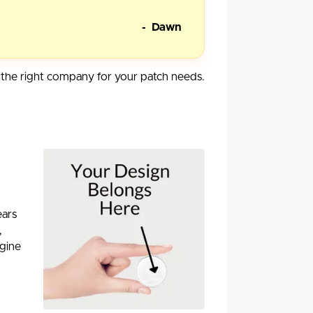
- Dawn
he right company for your patch needs.
ears
,
agine