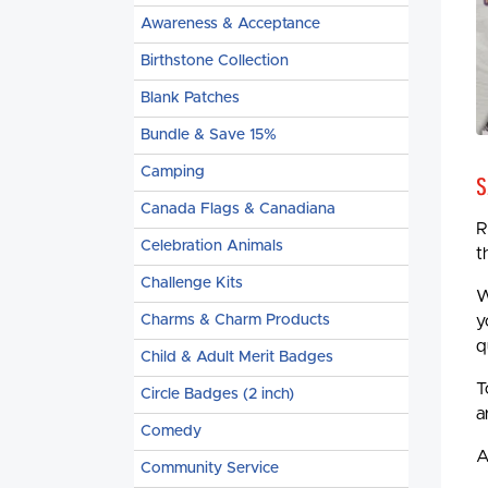
Awareness & Acceptance
Birthstone Collection
Blank Patches
Bundle & Save 15%
Camping
S
Canada Flags & Canadiana
R
Celebration Animals
t
Challenge Kits
W
Charms & Charm Products
y
q
Child & Adult Merit Badges
T
Circle Badges (2 inch)
a
Comedy
A
Community Service