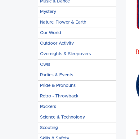
Music & Dance
Mystery
Nature, Flower & Earth
Our World
Outdoor Activity
D
Overnights & Sleepovers
Owls
Parties & Events
Pride & Pronouns
Retro - Throwback
Rockers
Science & Technology
Scouting
T
Skills & Safety