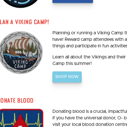
lan A Viking Camp!
Planning or running a Viking Camp th
have! Reward camp attendees with a 
things and participate in fun activities
Learn all about the Vikings and their
Camp this summer!
SHOP NOW
onate Blood
Donating blood is a crucial, impactf
if you have the universal donor, O- 
visit your local blood donation centre