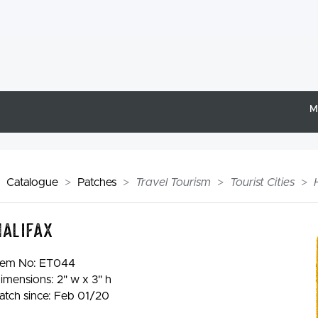
M
Catalogue
Patches
Travel Tourism
Tourist Cities
Halifax
tem No:
ET044
imensions: 2" w x 3" h
atch since: Feb 01/20