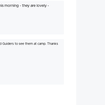
is morning - they are lovely -
nd Guiders to see them at camp. Thanks