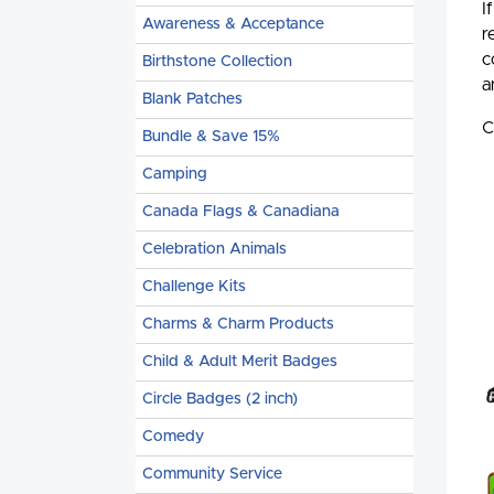
I
Awareness & Acceptance
r
c
Birthstone Collection
a
Blank Patches
C
Bundle & Save 15%
Camping
Canada Flags & Canadiana
Celebration Animals
Challenge Kits
Charms & Charm Products
Child & Adult Merit Badges
Circle Badges (2 inch)
Comedy
Community Service