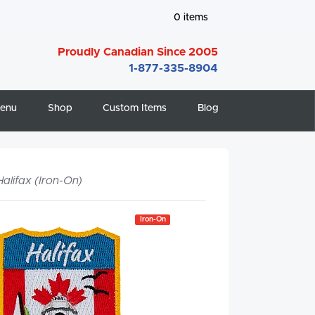
0
items
Proudly Canadian Since 2005
1-877-335-8904
enu
Shop
Custom Items
Blog
Halifax (Iron-On)
Iron-On