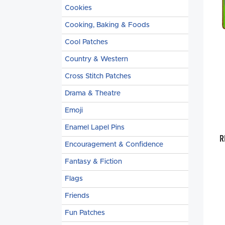
Cookies
Cooking, Baking & Foods
Cool Patches
Country & Western
Cross Stitch Patches
Drama & Theatre
Emoji
Enamel Lapel Pins
R
Encouragement & Confidence
Fantasy & Fiction
Flags
Friends
Fun Patches