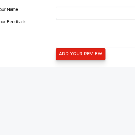
our Name
our Feedback