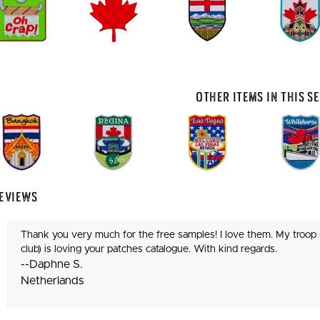
Other Items In This Se
eviews
Thank you very much for the free samples! I love them. My troop 
club) is loving your patches catalogue. With kind regards.
--Daphne S.
Netherlands