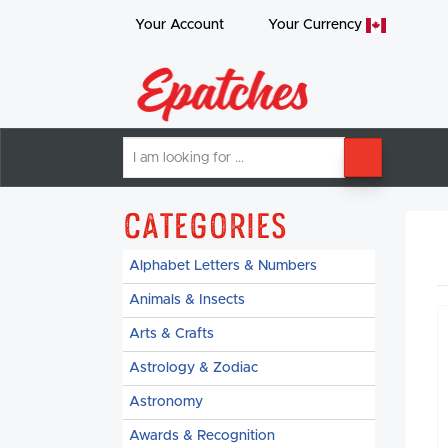
Your Account
Your
Currency
I
SEARCH
am
looking
for
Categories
Alphabet Letters & Numbers
Animals & Insects
Arts & Crafts
Astrology & Zodiac
Astronomy
Awards & Recognition