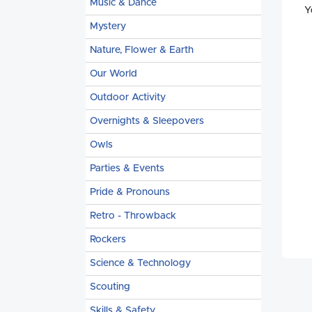
Music & Dance
Y
Mystery
Nature, Flower & Earth
Our World
Outdoor Activity
Overnights & Sleepovers
Owls
Parties & Events
Pride & Pronouns
Retro - Throwback
Rockers
Science & Technology
Scouting
Skills & Safety