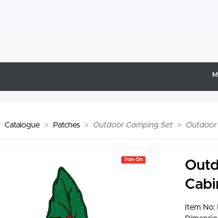
M
Catalogue
Patches
Outdoor Camping Set
Outdoor 
Iron-On
Outd
Cabi
Item No: