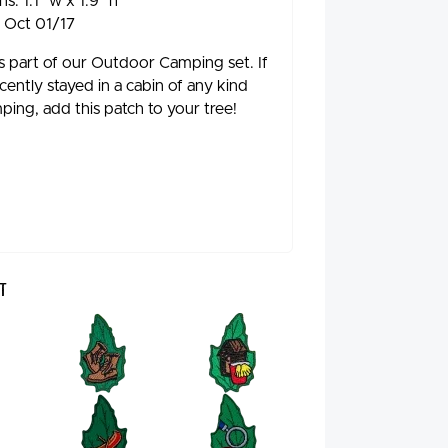
s: 1.1" w x 1.9" h
: Oct 01/17
 is part of our Outdoor Camping set. If
cently stayed in a cabin of any kind
ping, add this patch to your tree!
t