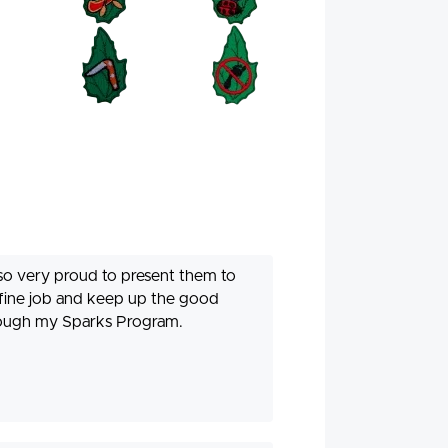
also very proud to present them to
 fine job and keep up the good
hrough my Sparks Program.