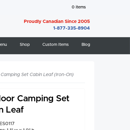
0
items
Proudly Canadian Since 2005
1-877-335-8904
enu
Shop
Custom Items
Blog
Camping Set Cabin Leaf (Iron-On)
oor Camping Set
n Leaf
ES0117