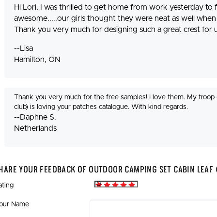
Hi Lori, I was thrilled to get home from work yesterday to f
awesome.....our girls thought they were neat as well when 
Thank you very much for designing such a great crest for u
--Lisa
Hamilton, ON
Thank you very much for the free samples! I love them. My troop 
club) is loving your patches catalogue. With kind regards.
--Daphne S.
Netherlands
hare Your Feedback Of Outdoor Camping Set Cabin Leaf 
ating
our Name