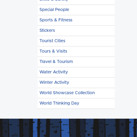
Special People
Sports & Fitness
Stickers
Tourist Cities
Tours & Visits
Travel & Tourism
Water Activity
Winter Activity
World Showcase Collection
World Thinking Day