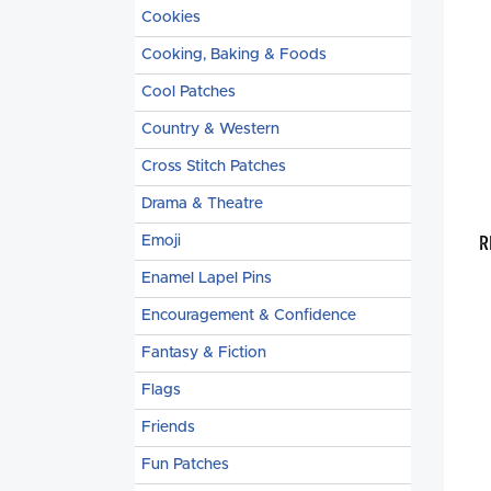
Cookies
Cooking, Baking & Foods
Cool Patches
Country & Western
Cross Stitch Patches
Drama & Theatre
R
Emoji
Enamel Lapel Pins
Encouragement & Confidence
Fantasy & Fiction
Flags
Friends
Fun Patches