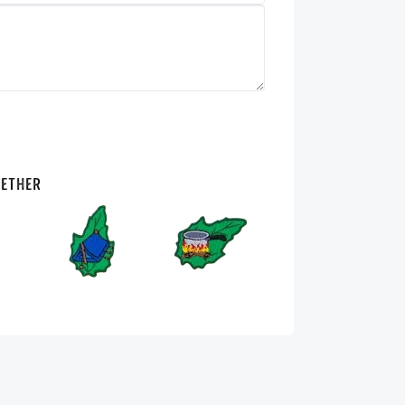
gether