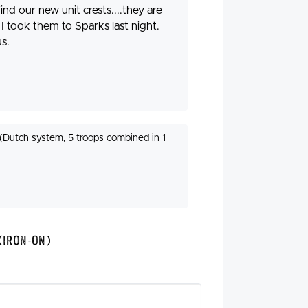
ind our new unit crests....they are
I took them to Sparks last night.
s.
(Dutch system, 5 troops combined in 1
(Iron-On)