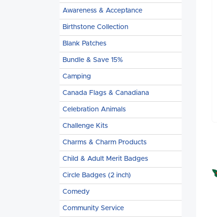
Awareness & Acceptance
Birthstone Collection
Blank Patches
Bundle & Save 15%
Camping
Canada Flags & Canadiana
Celebration Animals
Challenge Kits
Charms & Charm Products
Child & Adult Merit Badges
Circle Badges (2 inch)
Comedy
Community Service