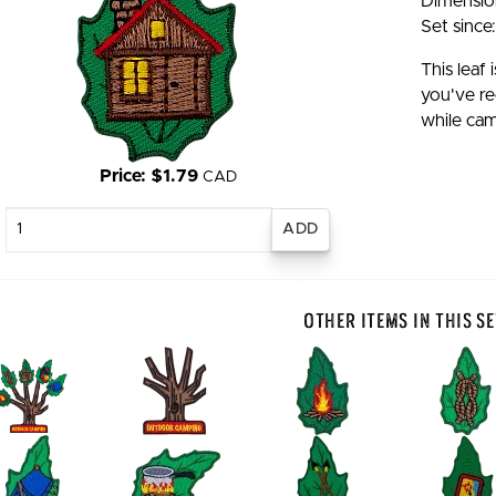
Dimension
Set since
This leaf
you've re
while cam
Price: $1.79
CAD
Enter
quantity
Other Items In This Se