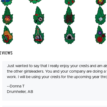
eviews
Just wanted to say that I really enjoy your crests and am 
the other girlsleaders. You and your company are doing a
work. I will be using your crests for the upcoming year t
--Donna T
Drumheller, AB