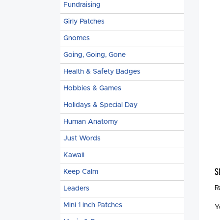
Fundraising
Girly Patches
Gnomes
Going, Going, Gone
Health & Safety Badges
Hobbies & Games
Holidays & Special Day
Human Anatomy
Just Words
Kawaii
S
Keep Calm
R
Leaders
Mini 1 inch Patches
Y