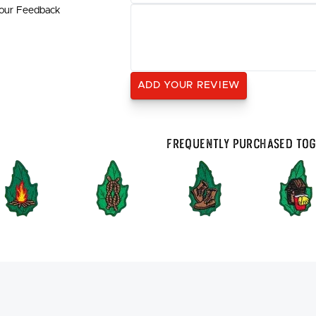
our Feedback
Frequently Purchased To