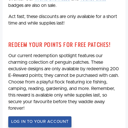
badges are also on sale.
Act fast; these discounts are only available for a short
time and while supplies last!
Redeem Your Points For Free Patches!
Our current redemption spotlight features our
charming collection of penguin patches. These
exclusive designs are only available by redeeming 200
E-Reward points; they cannot be purchased with cash.
Choose from a playful flock featuring ice fishing,
camping, reading, gardening, and more. Remember,
this reward is available only while supplies last, so
secure your favourite before they waddle away
forever!
LOG IN TO YOUR ACCOUNT