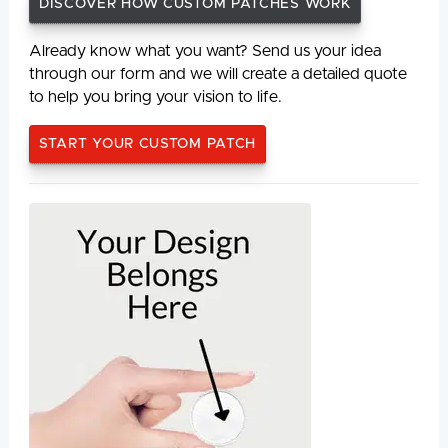
DISCOVER HOW CUSTOM PATCHES WORK
Already know what you want? Send us your idea
through our form and we will create a detailed quote
to help you bring your vision to life.
START YOUR CUSTOM PATCH