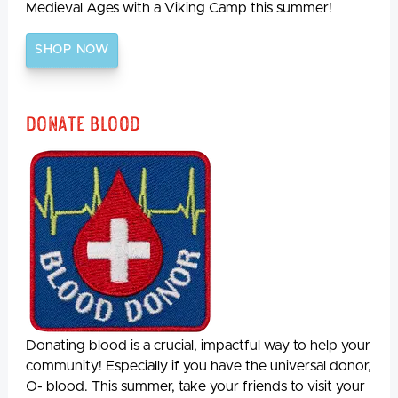
Medieval Ages with a Viking Camp this summer!
SHOP NOW
Donate Blood
Donating blood is a crucial, impactful way to help your
community! Especially if you have the universal donor,
O- blood. This summer, take your friends to visit your