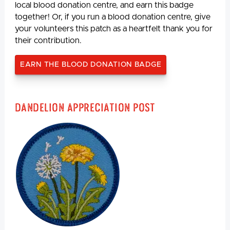
local blood donation centre, and earn this badge
together! Or, if you run a blood donation centre, give
your volunteers this patch as a heartfelt thank you for
their contribution.
EARN THE BLOOD DONATION BADGE
Dandelion Appreciation Post