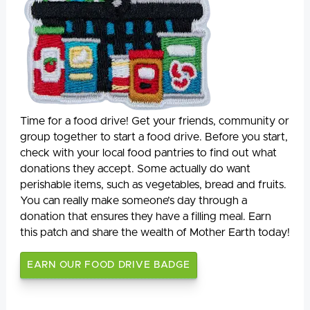
Time for a food drive! Get your friends, community or
group together to start a food drive. Before you start,
check with your local food pantries to find out what
donations they accept. Some actually do want
perishable items, such as vegetables, bread and fruits.
You can really make someone’s day through a
donation that ensures they have a filling meal. Earn
this patch and share the wealth of Mother Earth today!
EARN OUR FOOD DRIVE BADGE