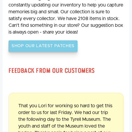
constantly updating our inventory to help you capture
memories big and small. Our collection is sure to
satisfy every collector. We have 2108 items in stock.
Can't find something in our store? Our suggestion box
is always open - share your ideas!
SHOP OUR LATEST PATCHES
Feedback From Our Customers
That you Lori for working so hard to get this
order to us for last Friday. We had our trip
the following day to the Tyrell Museum. The
youth and staff of the Museum loved the