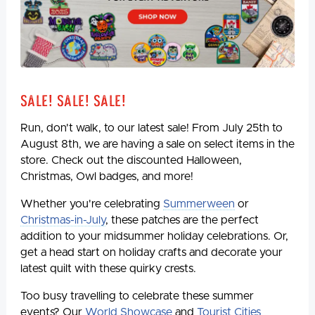
Sale! Sale! Sale!
Run, don't walk, to our latest sale! From July 25th to
August 8th, we are having a sale on select items in the
store. Check out the discounted Halloween,
Christmas, Owl badges, and more!
Whether you're celebrating
Summerween
or
Christmas-in-July
, these patches are the perfect
addition to your midsummer holiday celebrations. Or,
get a head start on holiday crafts and decorate your
latest quilt with these quirky crests.
Too busy travelling to celebrate these summer
events? Our
World Showcase
and
Tourist Cities