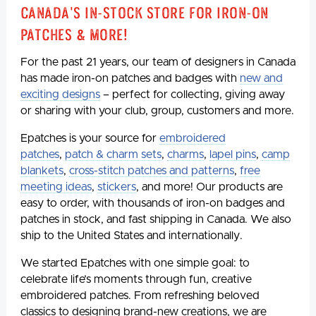
Canada's In-Stock Store for Iron-On
Patches & More!
For the past 21 years, our team of designers in Canada
has made iron-on patches and badges with
new and
exciting designs
– perfect for collecting, giving away
or sharing with your club, group, customers and more.
Epatches is your source for
embroidered
patches
,
patch & charm sets
,
charms
,
lapel pins
,
camp
blankets
,
cross-stitch patches and patterns
,
free
meeting ideas
,
stickers
, and more! Our products are
easy to order, with thousands of iron-on badges and
patches in stock, and fast shipping in Canada. We also
ship to the United States and internationally.
We started Epatches with one simple goal: to
celebrate life’s moments through fun, creative
embroidered patches. From refreshing beloved
classics to designing brand-new creations, we are