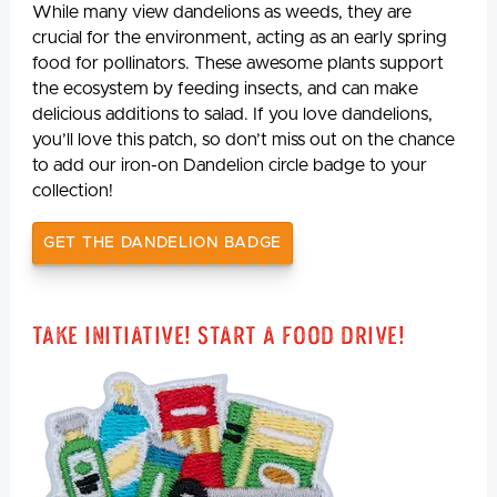
While many view dandelions as weeds, they are
crucial for the environment, acting as an early spring
food for pollinators. These awesome plants support
the ecosystem by feeding insects, and can make
delicious additions to salad. If you love dandelions,
you’ll love this patch, so don’t miss out on the chance
to add our iron-on Dandelion circle badge to your
collection!
GET THE DANDELION BADGE
Take Initiative! Start a Food Drive!