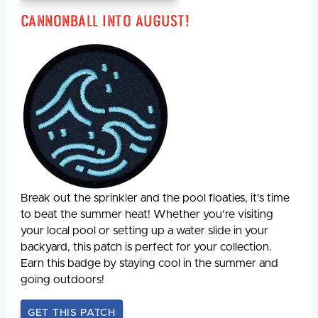
Cannonball Into August!
Break out the sprinkler and the pool floaties, it's time
to beat the summer heat! Whether you're visiting
your local pool or setting up a water slide in your
backyard, this patch is perfect for your collection.
Earn this badge by staying cool in the summer and
going outdoors!
GET THIS PATCH