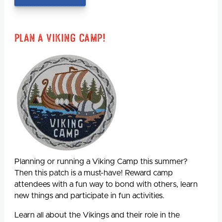
Plan A Viking Camp!
Planning or running a Viking Camp this summer?
Then this patch is a must-have! Reward camp
attendees with a fun way to bond with others, learn
new things and participate in fun activities.
Learn all about the Vikings and their role in the