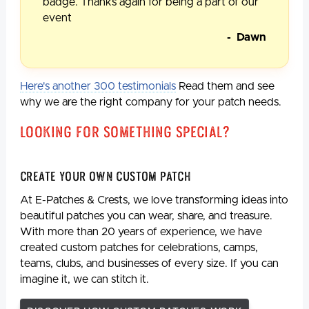
badge. Thanks again for being a part of our
event
- Dawn
Here's another 300 testimonials
Read them and see
why we are the right company for your patch needs.
Looking For Something Special?
Create Your Own Custom Patch
At E-Patches & Crests, we love transforming ideas into
beautiful patches you can wear, share, and treasure.
With more than 20 years of experience, we have
created custom patches for celebrations, camps,
teams, clubs, and businesses of every size. If you can
imagine it, we can stitch it.