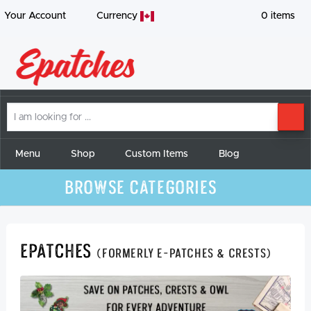
Your Account
Currency
0
items
I
SE
am
looking
for
Menu
Shop
Custom Items
Blog
Browse Categories
Epatches
(formerly E-Patches & Crests)