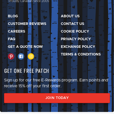
Proudly Canadian Since 2005
BLOG
ABOUT US
CUSTOMER REVIEWS
CONTACT US
CAREERS
COOKIE POLICY
FAQ
PRIVACY POLICY
GET A QUOTE NOW
EXCHANGE POLICY
TERMS & CONDITIONS
Get One Free Patch
Sign up for our free E-Rewards program. Earn points and
receive 15% off your first order.
JOIN TODAY