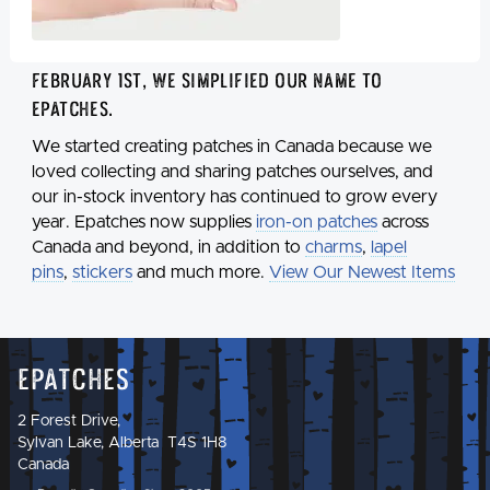
February 1st, we simplified our name to
Epatches
.
We started creating patches in Canada because we
loved collecting and sharing patches ourselves, and
our in-stock inventory has continued to grow every
year. Epatches now supplies
iron-on patches
across
Canada and beyond, in addition to
charms
,
lapel
pins
,
stickers
and much more.
View Our Newest Items
Epatches
2 Forest Drive,
Sylvan Lake, Alberta T4S 1H8
Canada