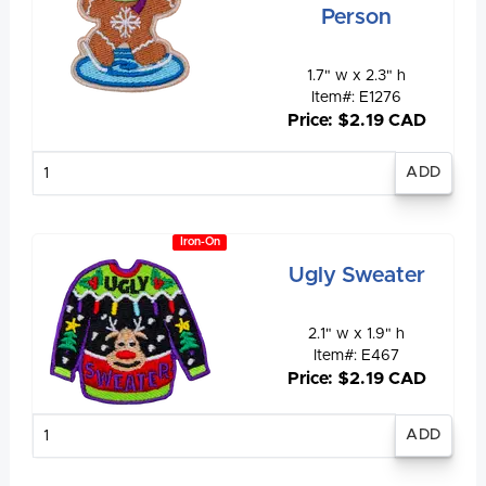
Person
1.7" w x 2.3" h
Item#: E1276
Price: $2.19 CAD
Enter
quantity
Iron-On
Ugly Sweater
2.1" w x 1.9" h
Item#: E467
Price: $2.19 CAD
Enter
quantity