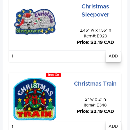
Christmas
Sleepover
2.45" w x 1.55" h
Item#: E923
Price: $2.19 CAD
Enter
quantity
Iron-On
Christmas Train
2" w x 2" h
Item#: E348
Price: $2.19 CAD
Enter
quantity