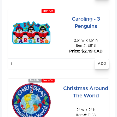
Iron-On
Caroling - 3
Penguins
2.5" w x 1.5" h
Item#: E818
Price: $2.19 CAD
Enter
quantity
Metallic
Iron-On
Christmas Around
The World
2" w x 2" h
Item#: E153