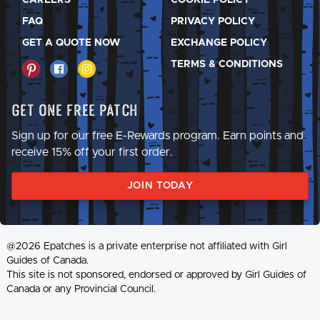
FAQ
PRIVACY POLICY
GET A QUOTE NOW
EXCHANGE POLICY
TERMS & CONDITIONS
Get One Free Patch
Sign up for our free E-Rewards program. Earn points and
receive 15% off your first order.
JOIN TODAY
@2026 Epatches is a private enterprise not affiliated with Girl
Guides of Canada.
This site is not sponsored, endorsed or approved by Girl Guides of
Canada or any Provincial Council.