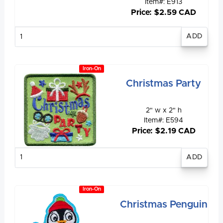
Item#: E913
Price: $2.59 CAD
Enter
quantity
Iron-On
Christmas Party
2" w x 2" h
Item#: E594
Price: $2.19 CAD
Enter
quantity
Iron-On
Christmas Penguin