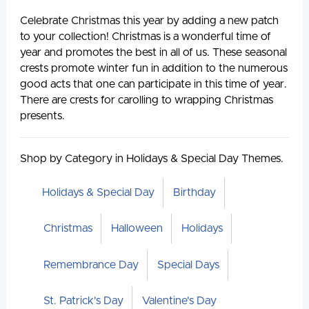
Celebrate Christmas this year by adding a new patch
to your collection! Christmas is a wonderful time of
year and promotes the best in all of us. These seasonal
crests promote winter fun in addition to the numerous
good acts that one can participate in this time of year.
There are crests for carolling to wrapping Christmas
presents.
Shop by Category in Holidays & Special Day Themes.
Holidays & Special Day
Birthday
Christmas
Halloween
Holidays
Remembrance Day
Special Days
St. Patrick's Day
Valentine's Day