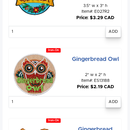
3.5" w x 3" h
Item#: E027R2
Price: $3.29 CAD
Enter
quantity
Iron-On
Gingerbread Owl
2" w x 2" h
Item#: ES13188
Price: $2.19 CAD
Enter
quantity
Iron-On
Gingerbread