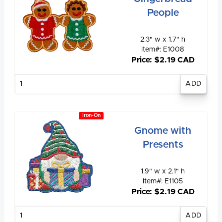
People
2.3" w x 1.7" h
Item#: E1008
Price: $2.19 CAD
Enter
quantity
Iron-On
Gnome with
Presents
1.9" w x 2.1" h
Item#: E1105
Price: $2.19 CAD
Enter
quantity