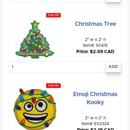
Iron-On
Christmas Tree
2" w x 2" h
Item#: S0415
Price: $2.59 CAD
Enter
quantity
Iron-On
Emoji Christmas
Kooky
2" w x 2" h
Item#: ES2324