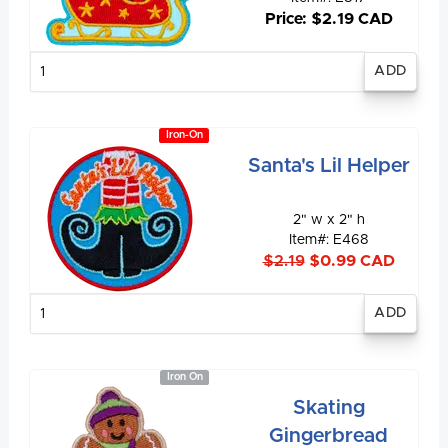
Price: $2.19 CAD
Enter
quantity
Iron-On
Santa's Lil Helper
2" w x 2" h
Item#: E468
$2.19
$0.99 CAD
Enter
quantity
Iron On
Skating
Gingerbread