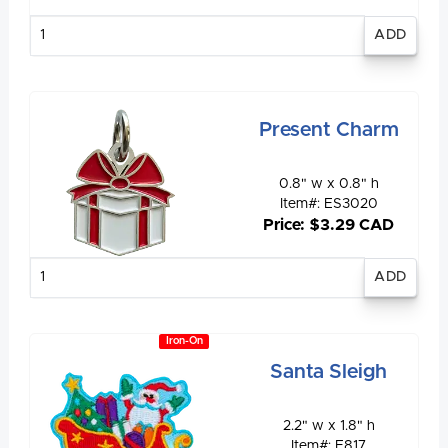
Enter
quantity
Present Charm
0.8" w x 0.8" h
Item#: ES3020
Price: $3.29 CAD
Enter
quantity
Iron-On
Santa Sleigh
2.2" w x 1.8" h
Item#: E817