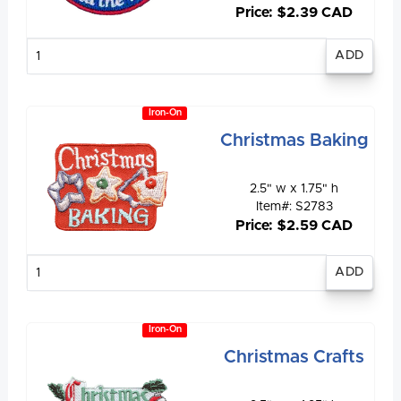
Price: $2.39 CAD
Enter
quantity
Iron-On
Christmas Baking
2.5" w x 1.75" h
Item#: S2783
Price: $2.59 CAD
Enter
quantity
Iron-On
Christmas Crafts