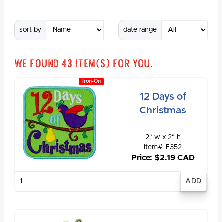
sort by
date range
We found
43
item(s) for you.
Iron-On
12 Days of
Christmas
2" w x 2" h
Item#: E352
Price: $2.19 CAD
Enter
quantity