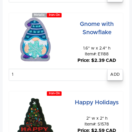
Metallic
Iron-On
Gnome with
Snowflake
1.6" w x 2.4" h
Item#: E1188
Price: $2.39 CAD
Enter
quantity
Iron-On
Happy Holidays
2" w x 2" h
Item#: S1578
Price: $2.59 CAD