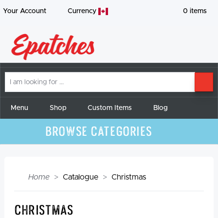
Your Account
Currency
0
items
I
SE
am
looking
for
Menu
Shop
Custom Items
Blog
Browse Categories
Home
Catalogue
Christmas
Christmas