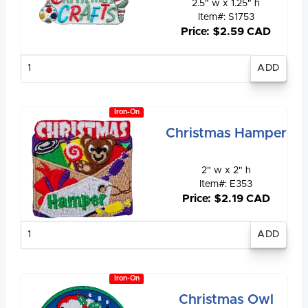
2.5" w x 1.25" h
Item#: S1753
Price: $2.59 CAD
Enter
quantity
Iron-On
Christmas Hamper
2" w x 2" h
Item#: E353
Price: $2.19 CAD
Enter
quantity
Iron-On
Christmas Owl