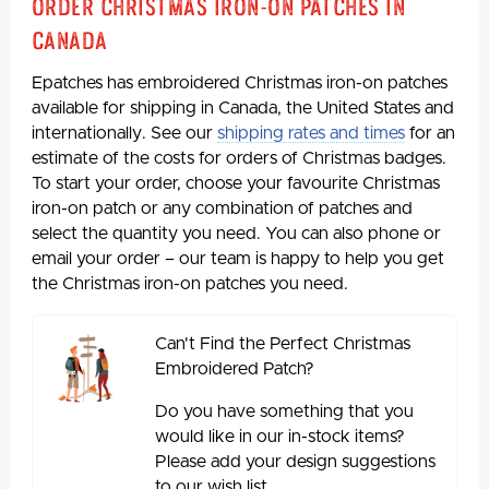
Order Christmas Iron-on Patches in
Canada
Epatches has embroidered Christmas iron-on patches
available for shipping in Canada, the United States and
internationally. See our
shipping rates and times
for an
estimate of the costs for orders of Christmas badges.
To start your order, choose your favourite Christmas
iron-on patch or any combination of patches and
select the quantity you need. You can also phone or
email your order – our team is happy to help you get
the Christmas iron-on patches you need.
Can't Find the Perfect Christmas
Embroidered Patch?
Do you have something that you
would like in our in-stock items?
Please add your design suggestions
to our wish list.