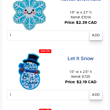
1.9" w x 2.1" h
Item#: E1014
Price: $2.39 CAD
Enter
quantity
Iron-On
Let It Snow
1.5" w x 2.5" h
Item#: E725
Price: $2.19 CAD
Enter
quantity