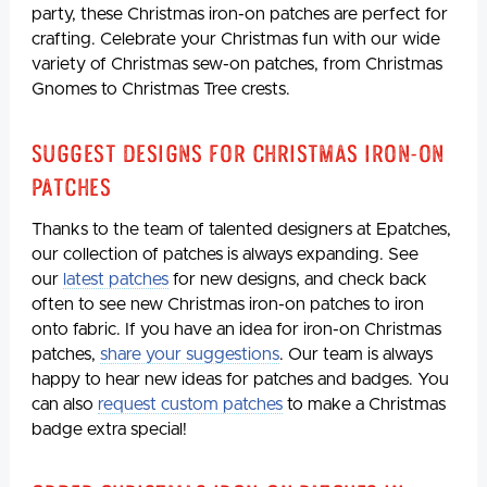
party, these Christmas iron-on patches are perfect for
crafting. Celebrate your Christmas fun with our wide
variety of Christmas sew-on patches, from Christmas
Gnomes to Christmas Tree crests.
Suggest Designs for Christmas Iron-On
Patches
Thanks to the team of talented designers at Epatches,
our collection of patches is always expanding. See
our
latest patches
for new designs, and check back
often to see new Christmas iron-on patches to iron
onto fabric. If you have an idea for iron-on Christmas
patches,
share your suggestions
. Our team is always
happy to hear new ideas for patches and badges. You
can also
request custom patches
to make a Christmas
badge extra special!