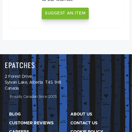
SUGGEST AN ITEM
Epatches
2 Forest Drive,
Sylvan Lake, Alberta T4S 1H8
Canada
Proudly Canadian Since 2005
BLOG
ABOUT US
CUSTOMER REVIEWS
CONTACT US
CAREERS
COOKIE POLICY