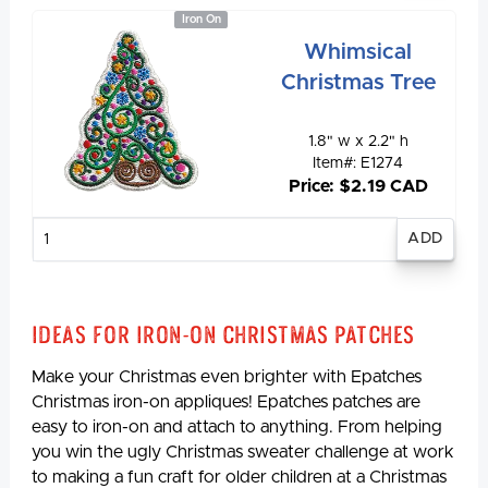
Iron On
Whimsical
Christmas Tree
1.8" w x 2.2" h
Item#: E1274
Price: $2.19 CAD
Enter
quantity
Ideas for Iron-On Christmas Patches
Make your Christmas even brighter with Epatches
Christmas iron-on appliques! Epatches patches are
easy to iron-on and attach to anything. From helping
you win the ugly Christmas sweater challenge at work
to making a fun craft for older children at a Christmas