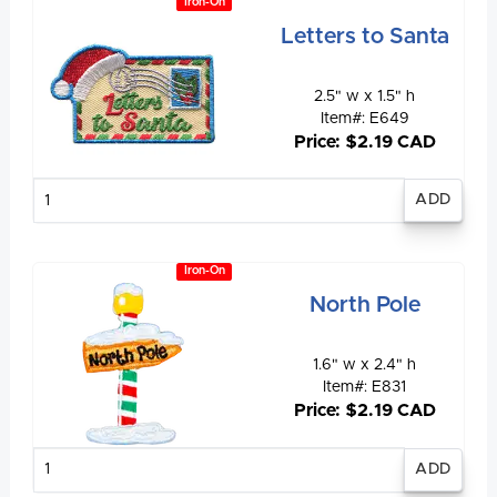
Iron-On
Letters to Santa
2.5" w x 1.5" h
Item#: E649
Price: $2.19 CAD
Enter
quantity
Iron-On
North Pole
1.6" w x 2.4" h
Item#: E831
Price: $2.19 CAD
Enter
quantity