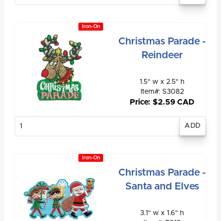
Iron-On
Christmas Parade -
Reindeer
1.5" w x 2.5" h
Item#: S3082
Price: $2.59 CAD
Enter
quantity
Iron-On
Christmas Parade -
Santa and Elves
3.1" w x 1.6" h