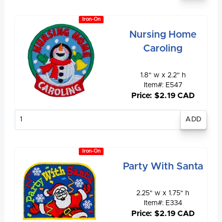
Iron-On
Nursing Home
Caroling
1.8" w x 2.2" h
Item#: E547
Price: $2.19 CAD
Enter
quantity
Iron-On
Party With Santa
2.25" w x 1.75" h
Item#: E334
Price: $2.19 CAD