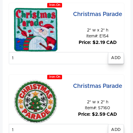
Iron-On
Christmas Parade
2" w x 2" h
Item#: E154
Price: $2.19 CAD
Enter
quantity
Iron-On
Christmas Parade
2" w x 2" h
Item#: S7160
Price: $2.59 CAD
Enter
quantity