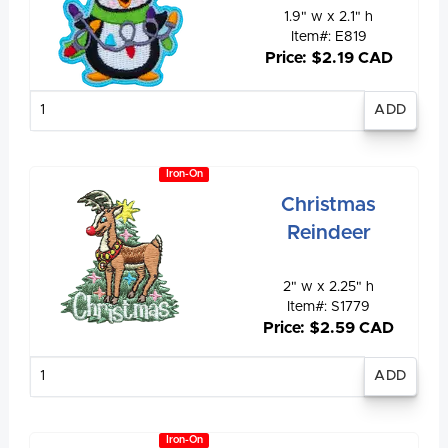
1.9" w x 2.1" h
Item#: E819
Price: $2.19 CAD
Enter
quantity
Iron-On
Christmas
Reindeer
2" w x 2.25" h
Item#: S1779
Price: $2.59 CAD
Enter
quantity
Iron-On