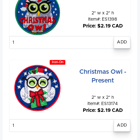
2" w x 2" h
Item#: ES1398
Price: $2.19 CAD
Enter
quantity
Iron-On
Christmas Owl -
Present
2" w x 2" h
Item#: ES13174
Price: $2.19 CAD
Enter
quantity