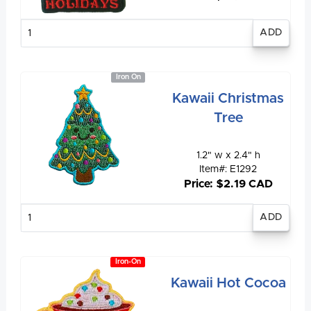
Enter
quantity
Iron On
Kawaii Christmas
Tree
1.2" w x 2.4" h
Item#: E1292
Price: $2.19 CAD
Enter
quantity
Iron-On
Kawaii Hot Cocoa