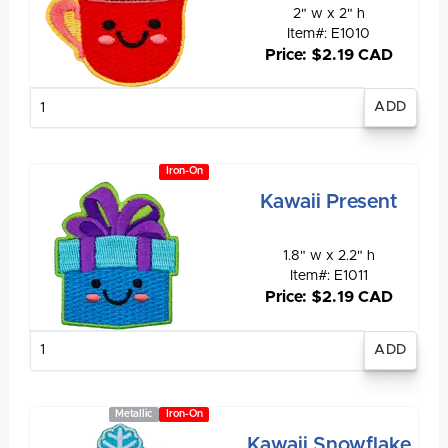
2" w x 2" h
Item#: E1010
Price: $2.19 CAD
Enter
quantity
Iron-On
Kawaii Present
1.8" w x 2.2" h
Item#: E1011
Price: $2.19 CAD
Enter
quantity
Metallic
Iron-On
Kawaii Snowflake