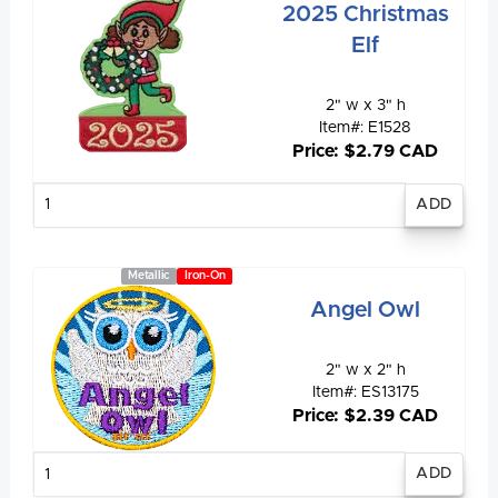
2025 Christmas
Elf
2" w x 3" h
Item#: E1528
Price: $2.79 CAD
Enter
quantity
Metallic
Iron-On
Angel Owl
2" w x 2" h
Item#: ES13175
Price: $2.39 CAD
Enter
quantity