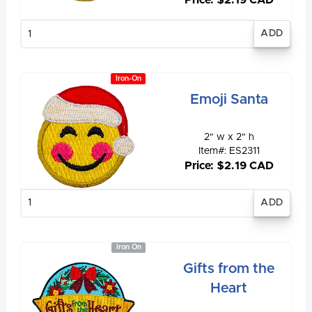
Price: $2.19 CAD
Enter
quantity
Iron-On
Emoji Santa
2" w x 2" h
Item#: ES2311
Price: $2.19 CAD
Enter
quantity
Iron On
Gifts from the
Heart