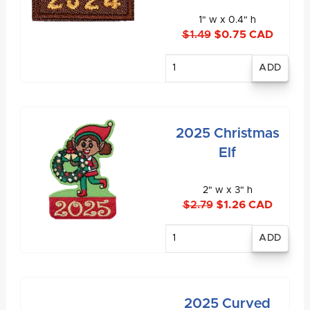
1" w x 0.4" h
$1.49
$0.75 CAD
Enter
quantity
2025 Christmas
Elf
2" w x 3" h
$2.79
$1.26 CAD
Enter
quantity
2025 Curved