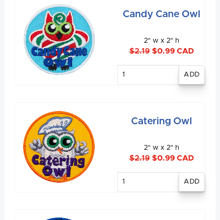
Candy Cane Owl
2" w x 2" h
$2.19
$0.99 CAD
Enter
quantity
Catering Owl
2" w x 2" h
$2.19
$0.99 CAD
Enter
quantity