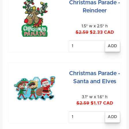
Christmas Parade -
Reindeer
1.5" w x 2.5" h
$2.59
$2.33 CAD
Enter
quantity
Christmas Parade -
Santa and Elves
3.1" w x 1.6" h
$2.59
$1.17 CAD
Enter
quantity