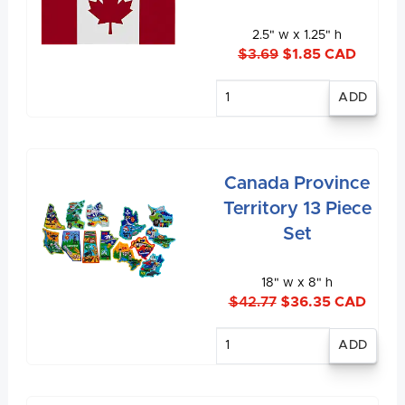
2.5" w x 1.25" h
$3.69
$1.85 CAD
Enter
quantity
Canada Province
Territory 13 Piece
Set
18" w x 8" h
$42.77
$36.35 CAD
Enter
quantity