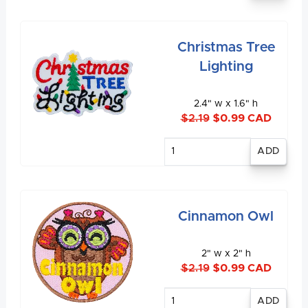
Christmas Tree
Lighting
2.4" w x 1.6" h
$2.19
$0.99 CAD
Enter
quantity
Cinnamon Owl
2" w x 2" h
$2.19
$0.99 CAD
Enter
quantity