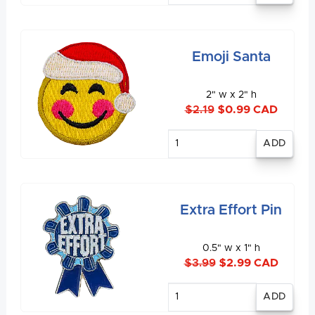
Emoji Santa
2" w x 2" h
$2.19
$0.99 CAD
Enter
quantity
Extra Effort Pin
0.5" w x 1" h
$3.99
$2.99 CAD
Enter
quantity