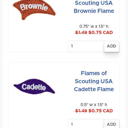
Scouting USA
Brownie Flame
0.75" w x 1.5" h
$1.49
$0.75 CAD
Enter
quantity
Flames of
Scouting USA
Cadette Flame
0.5" w x 1.5" h
$1.49
$0.75 CAD
Enter
quantity