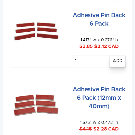
Adhesive Pin Back
6 Pack
1.417" w x 0.276" h
$3.85
$2.12 CAD
Enter
quantity
Adhesive Pin Back
6 Pack (12mm x
40mm)
1.575" w x 0.472" h
$4.15
$2.28 CAD