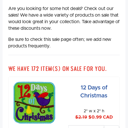
Are you looking for some hot deals? Check out our
sales! We have a wide variety of products on sale that
would look great in your collection. Take advantage of
these discounts now.
Be sure to check this sale page often; we add new
products frequently.
We have 172 item(s) on sale for you.
12 Days of
Christmas
2" w x 2" h
$2.19
$0.99 CAD
Enter