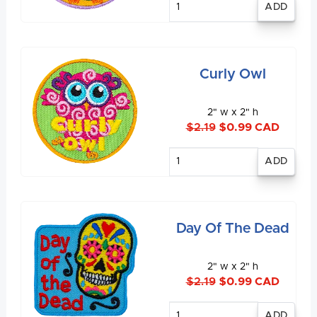
quantity
Curly Owl
2" w x 2" h
$2.19
$0.99 CAD
Enter
quantity
Day Of The Dead
2" w x 2" h
$2.19
$0.99 CAD
Enter