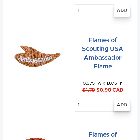
Enter
quantity
Flames of
Scouting USA
Ambassador
Flame
0.875" w x 1.875" h
$1.79
$0.90 CAD
Enter
quantity
Flames of