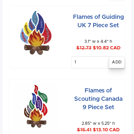
Flames of Guiding
UK 7 Piece Set
3.1" w x 4.4" h
$12.73
$10.82 CAD
Enter
quantity
Flames of
Scouting Canada
9 Piece Set
2.85" w x 5.25" h
$15.41
$13.10 CAD