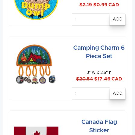
$2.19
$0.99 CAD
Enter
quantity
Camping Charm 6
Piece Set
3" w x 2.5" h
$20.54
$17.46 CAD
Enter
quantity
Canada Flag
Sticker