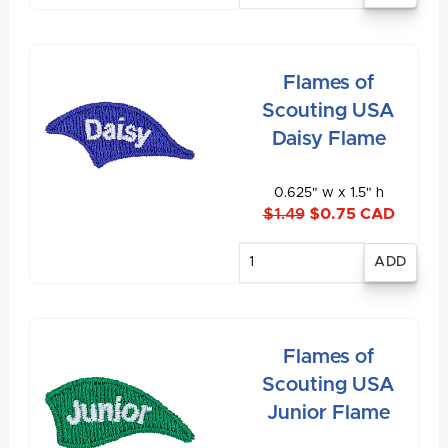
Flames of
Scouting USA
Daisy Flame
0.625" w x 1.5" h
$1.49
$0.75 CAD
Enter
quantity
Flames of
Scouting USA
Junior Flame