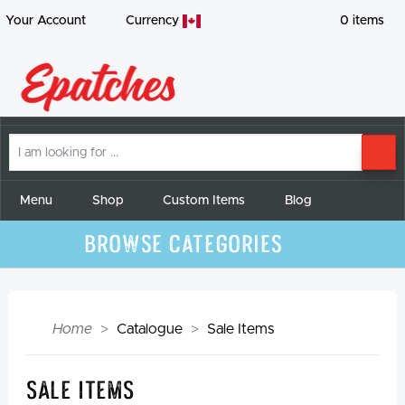
Your Account
Currency
0
items
I
SE
am
looking
for
Menu
Shop
Custom Items
Blog
Browse Categories
Home
Catalogue
Sale Items
Sale Items