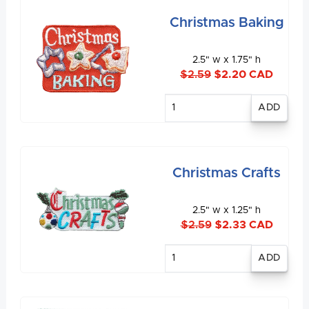
Christmas Baking
2.5" w x 1.75" h
$2.59
$2.20 CAD
Enter
quantity
Christmas Crafts
2.5" w x 1.25" h
$2.59
$2.33 CAD
Enter
quantity