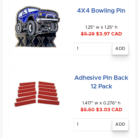
4X4 Bowling Pin
1.25" w x 1.25" h
$5.29
$3.97 CAD
Enter
quantity
Adhesive Pin Back
12 Pack
1.417" w x 0.276" h
$5.50
$3.03 CAD
Enter
quantity