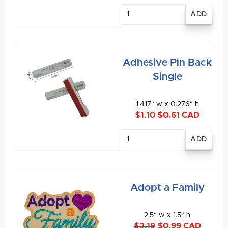
Enter
quantity
Adhesive Pin Back
Single
1.417" w x 0.276" h
$1.10
$0.61 CAD
Enter
quantity
Adopt a Family
2.5" w x 1.5" h
$2.19
$0.99 CAD