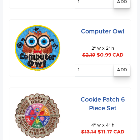
quantity
Computer Owl
2" w x 2" h
$2.19
$0.99 CAD
Enter
quantity
Cookie Patch 6
Piece Set
4" w x 4" h
$13.14
$11.17 CAD