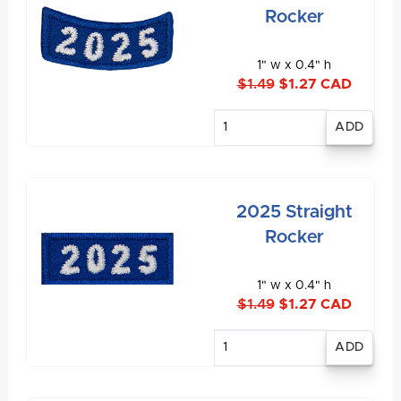
Rocker
1" w x 0.4" h
$1.49
$1.27 CAD
Enter
quantity
2025 Straight
Rocker
1" w x 0.4" h
$1.49
$1.27 CAD
Enter
quantity