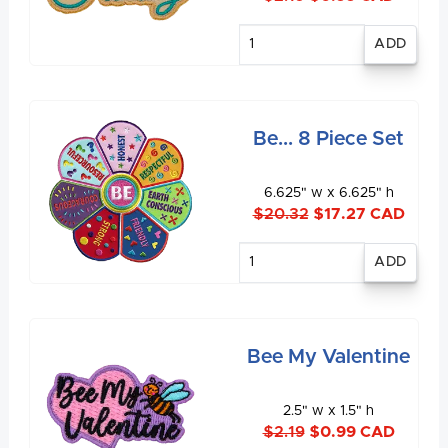
Enter
quantity
Be... 8 Piece Set
6.625" w x 6.625" h
$20.32
$17.27 CAD
Enter
quantity
Bee My Valentine
2.5" w x 1.5" h
$2.19
$0.99 CAD