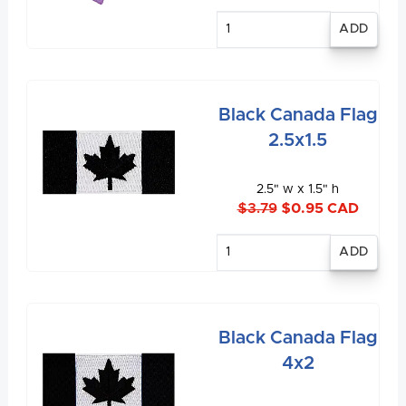
Enter
quantity
Black Canada Flag
2.5x1.5
2.5" w x 1.5" h
$3.79
$0.95 CAD
Enter
quantity
Black Canada Flag
4x2