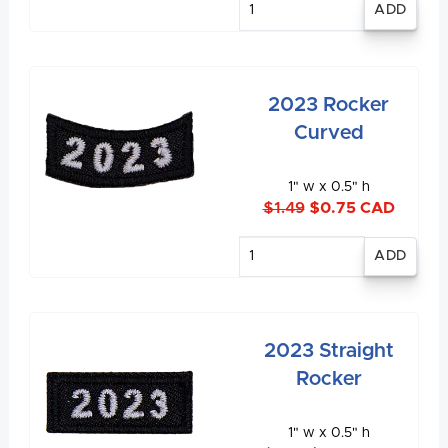
quantity
2023 Rocker
Curved
1" w x 0.5" h
$1.49
$0.75 CAD
Enter
quantity
2023 Straight
Rocker
1" w x 0.5" h