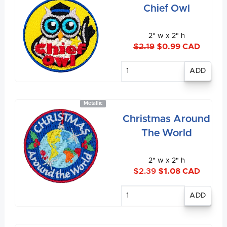
Chief Owl
2" w x 2" h
$2.19
$0.99 CAD
Enter
quantity
Metallic
Christmas Around
The World
2" w x 2" h
$2.39
$1.08 CAD
Enter
quantity