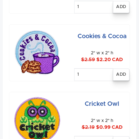
Enter
quantity
Cookies & Cocoa
2" w x 2" h
$2.59
$2.20 CAD
Enter
quantity
Cricket Owl
2" w x 2" h
$2.19
$0.99 CAD
Enter