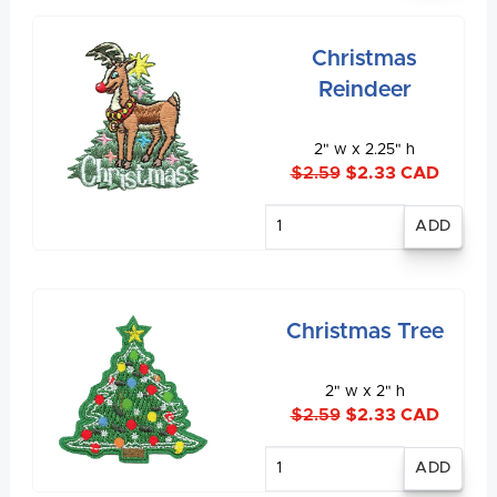
Christmas
Reindeer
2" w x 2.25" h
$2.59
$2.33 CAD
Enter
quantity
Christmas Tree
2" w x 2" h
$2.59
$2.33 CAD
Enter
quantity