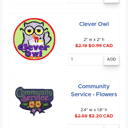
Clever Owl
2" w x 2" h
$2.19
$0.99 CAD
Enter
quantity
Community
Service - Flowers
2.4" w x 1.8" h
$2.59
$2.20 CAD
Enter