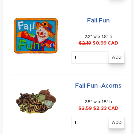
Fall Fun
2.2" w x 1.8" h
$2.19
$0.99 CAD
Enter
quantity
Fall Fun -Acorns
2.5" w x 1.5" h
$2.59
$2.33 CAD
Enter
quantity