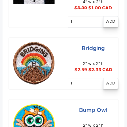
4" w x 2" h
$3.99
$1.00 CAD
Enter
quantity
Bridging
2" w x 2" h
$2.59
$2.33 CAD
Enter
quantity
Bump Owl
2" w x 2" h