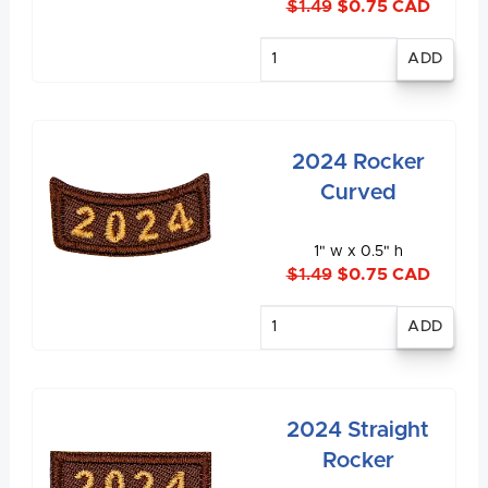
$1.49
$0.75 CAD
Enter
quantity
2024 Rocker
Curved
1" w x 0.5" h
$1.49
$0.75 CAD
Enter
quantity
2024 Straight
Rocker