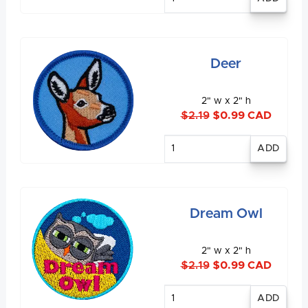
quantity
Deer
2" w x 2" h
$2.19
$0.99 CAD
Enter
quantity
Dream Owl
2" w x 2" h
$2.19
$0.99 CAD
Enter
quantity