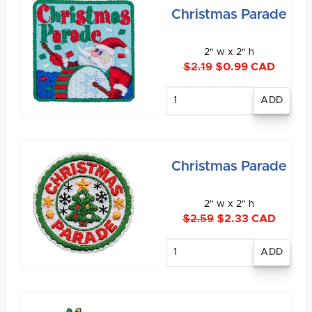
Christmas Parade
2" w x 2" h
$2.19
$0.99 CAD
Enter
quantity
Christmas Parade
2" w x 2" h
$2.59
$2.33 CAD
Enter
quantity