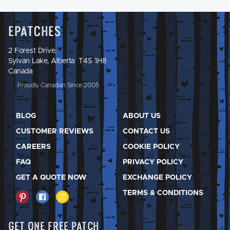
Epatches
2 Forest Drive,
Sylvan Lake, Alberta T4S 1H8
Canada
Proudly Canadian Since 2005
BLOG
ABOUT US
CUSTOMER REVIEWS
CONTACT US
CAREERS
COOKIE POLICY
FAQ
PRIVACY POLICY
GET A QUOTE NOW
EXCHANGE POLICY
TERMS & CONDITIONS
Get One Free Patch