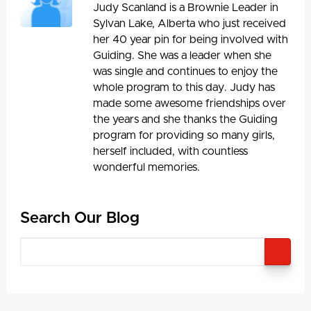
Judy Scanland is a Brownie Leader in
Sylvan Lake, Alberta who just received
her 40 year pin for being involved with
Guiding. She was a leader when she
was single and continues to enjoy the
whole program to this day. Judy has
made some awesome friendships over
the years and she thanks the Guiding
program for providing so many girls,
herself included, with countless
wonderful memories.
Search Our Blog
SEA