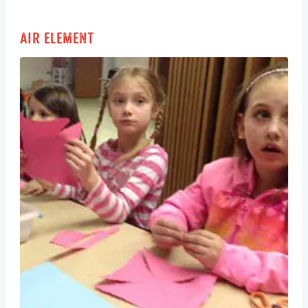
Air Element