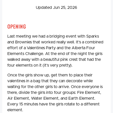
Updated Jun 25, 2026
Opening
Last meeting we had a bridging event with Sparks
and Brownies that worked really well. It’s a combined
effort of a Valentines Party and the Alberta Four
Elements Challenge. At the end of the night the girls
walked away with a beautiful pink crest that had the
four elements on it (it’s very pretty).
Once the girls show up, get them to place their
valentines in a bag that they can decorate while
waiting for the other girls to arrive. Once everyone is
there, divide the girls into four groups: Fire Element,
Air Element, Water Element, and Earth Element.
Every 15 minutes have the girls rotate to a different
element.