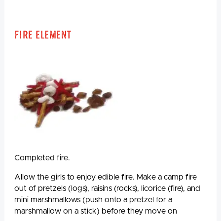
Fire Element
Completed fire.
Allow the girls to enjoy edible fire. Make a camp fire
out of pretzels (logs), raisins (rocks), licorice (fire), and
mini marshmallows (push onto a pretzel for a
marshmallow on a stick) before they move on