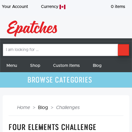
Your Account
Currency
0
items
I
SE
am
looking
for
Menu
Shop
Custom Items
Blog
Browse Categories
Home
Blog
Challenges
Four Elements Challenge