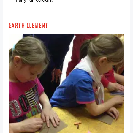
many fun colours.
Earth Element