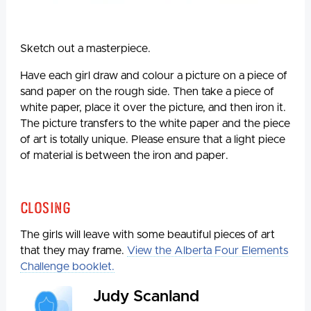
Sketch out a masterpiece.
Have each girl draw and colour a picture on a piece of
sand paper on the rough side. Then take a piece of
white paper, place it over the picture, and then iron it.
The picture transfers to the white paper and the piece
of art is totally unique. Please ensure that a light piece
of material is between the iron and paper.
Closing
The girls will leave with some beautiful pieces of art
that they may frame.
View the Alberta Four Elements
Challenge booklet.
Judy Scanland