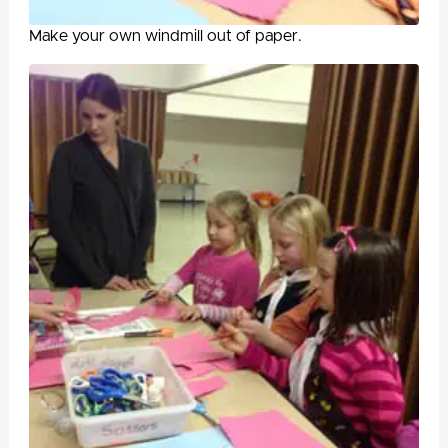
Make your own windmill out of paper.