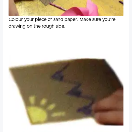
Colour your piece of sand paper. Make sure you're
drawing on the rough side.