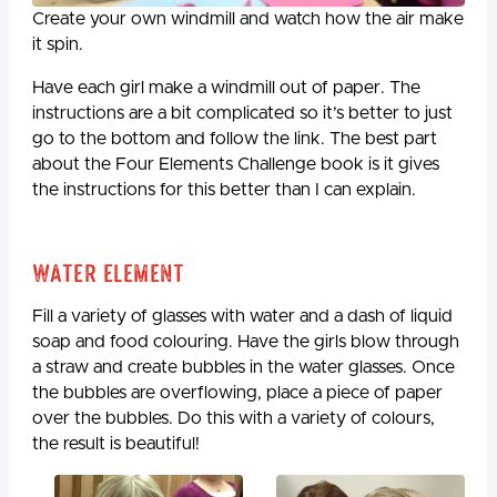
Create your own windmill and watch how the air make
it spin.
Have each girl make a windmill out of paper. The
instructions are a bit complicated so it’s better to just
go to the bottom and follow the link. The best part
about the Four Elements Challenge book is it gives
the instructions for this better than I can explain.
Water Element
Fill a variety of glasses with water and a dash of liquid
soap and food colouring. Have the girls blow through
a straw and create bubbles in the water glasses. Once
the bubbles are overflowing, place a piece of paper
over the bubbles. Do this with a variety of colours,
the result is beautiful!