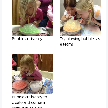
Bubble art is easy.
Try blowing bubbles as
a team!
Bubble art is easy to
create and comes in