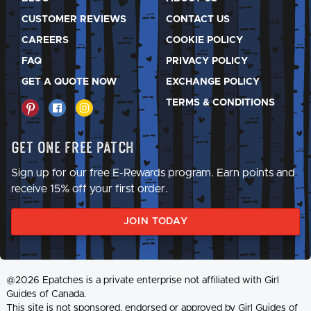
CUSTOMER REVIEWS
CONTACT US
CAREERS
COOKIE POLICY
FAQ
PRIVACY POLICY
GET A QUOTE NOW
EXCHANGE POLICY
TERMS & CONDITIONS
Get One Free Patch
Sign up for our free E-Rewards program. Earn points and
receive 15% off your first order.
JOIN TODAY
@2026 Epatches is a private enterprise not affiliated with Girl
Guides of Canada.
This site is not sponsored, endorsed or approved by Girl Guides of