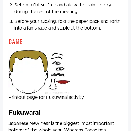
Set on a flat surface and allow the paint to dry
during the rest of the meeting.
Before your Closing, fold the paper back and forth
into a fan shape and staple at the bottom.
Game
Printout page for Fukuwarai activity
Fukuwarai
Japanese New Year is the biggest, most important
holiday of the whole year. Whereas Canadians