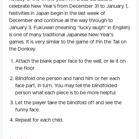
celebrate New Year’s from December 31 to January 1,
festivities in Japan begin in the last week of
December and continue all the way through to
January 3. Fukuwari (meaning “lucky laugh” in English)
is one of many traditional Japanese New Year’s
games. It is very similar to the game of Pin the Tail on
the Donkey.
Attach the blank paper face to the wall, or lie it on
the floor.
Blindfold one person and hand him or her each
face part, in turn. You may tell the blindfolded
person what each piece is to be more helpful.
Let the player take the blindfold off and see the
funny face.
Repeat for each child.