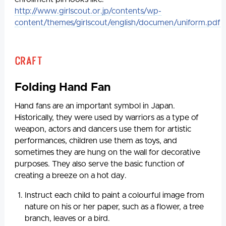
http://www.girlscout.or.jp/contents/wp-
content/themes/girlscout/english/documen/uniform.pdf
Craft
Folding Hand Fan
Hand fans are an important symbol in Japan.
Historically, they were used by warriors as a type of
weapon, actors and dancers use them for artistic
performances, children use them as toys, and
sometimes they are hung on the wall for decorative
purposes. They also serve the basic function of
creating a breeze on a hot day.
Instruct each child to paint a colourful image from
nature on his or her paper, such as a flower, a tree
branch, leaves or a bird.