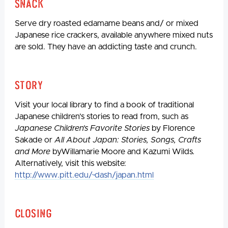
Snack
Serve dry roasted edamame beans and/ or mixed
Japanese rice crackers, available anywhere mixed nuts
are sold. They have an addicting taste and crunch.
Story
Visit your local library to find a book of traditional
Japanese children’s stories to read from, such as
Japanese Children’s Favorite Stories
by Florence
Sakade or
All About Japan: Stories, Songs, Crafts
and More
byWillamarie Moore and Kazumi Wilds
.
Alternatively, visit this website:
http://www.pitt.edu/~dash/japan.html
Closing