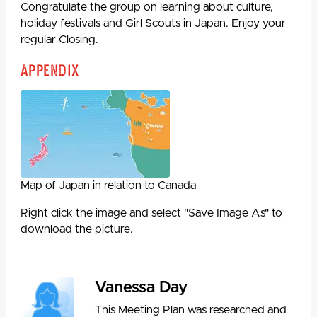
Congratulate the group on learning about culture,
holiday festivals and Girl Scouts in Japan. Enjoy your
regular Closing.
Appendix
Map of Japan in relation to Canada
Right click the image and select "Save Image As" to
download the picture.
Vanessa Day
This Meeting Plan was researched and