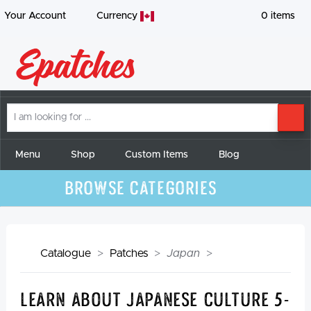
Your Account
Currency
0
items
I
SE
am
looking
for
Menu
Shop
Custom Items
Blog
Browse Categories
Catalogue
Patches
Japan
Learn About Japanese Culture 5-