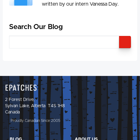
written by our intern Vanessa Day.
Search Our Blog
SEA
Epatches
2 Forest Drive,
Sylvan Lake, Alberta T4S 1H8
Canada
Proudly Canadian Since 2005
BLOG
ABOUT US