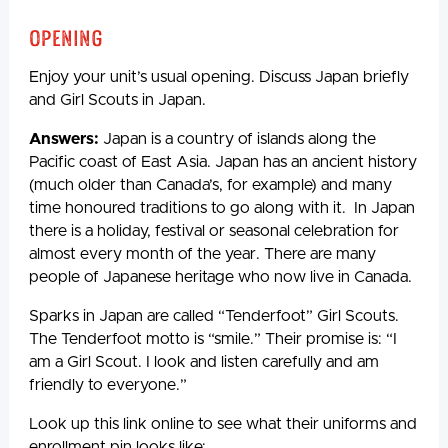
Opening
Enjoy your unit’s usual opening. Discuss Japan briefly
and Girl Scouts in Japan.
Answers:
Japan is a country of islands along the
Pacific coast of East Asia. Japan has an ancient history
(much older than Canada’s, for example) and many
time honoured traditions to go along with it. In Japan
there is a holiday, festival or seasonal celebration for
almost every month of the year. There are many
people of Japanese heritage who now live in Canada.
Sparks in Japan are called “Tenderfoot” Girl Scouts.
The Tenderfoot motto is “smile.” Their promise is: “I
am a Girl Scout. I look and listen carefully and am
friendly to everyone.”
Look up this link online to see what their uniforms and
enrollment pin looks like: