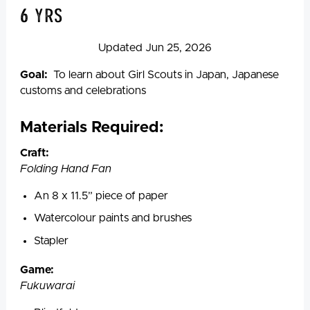
6 yrs
Updated Jun 25, 2026
Goal:
To learn about Girl Scouts in Japan, Japanese
customs and celebrations
Materials Required:
Craft
:
Folding Hand Fan
An 8 x 11.5” piece of paper
Watercolour paints and brushes
Stapler
Game
:
Fukuwarai