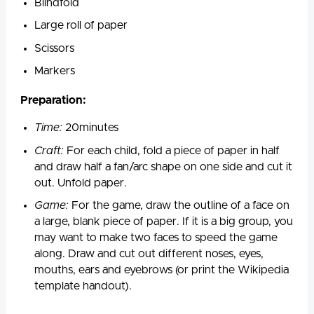
Blindfold
Large roll of paper
Scissors
Markers
Preparation:
Time:
20minutes
Craft:
For each child, fold a piece of paper in half
and draw half a fan/arc shape on one side and cut it
out. Unfold paper.
Game:
For the game, draw the outline of a face on
a large, blank piece of paper. If it is a big group, you
may want to make two faces to speed the game
along. Draw and cut out different noses, eyes,
mouths, ears and eyebrows (or print the Wikipedia
template handout).