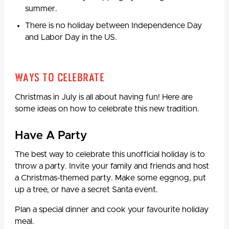
summer.
There is no holiday between Independence Day
and Labor Day in the US.
Ways to Celebrate
Christmas in July is all about having fun! Here are
some ideas on how to celebrate this new tradition.
Have A Party
The best way to celebrate this unofficial holiday is to
throw a party. Invite your family and friends and host
a Christmas-themed party. Make some eggnog, put
up a tree, or have a secret Santa event.
Plan a special dinner and cook your favourite holiday
meal.