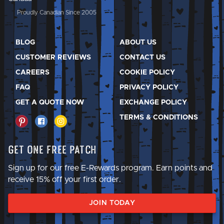
Proudly Canadian Since 2005
BLOG
ABOUT US
CUSTOMER REVIEWS
CONTACT US
CAREERS
COOKIE POLICY
FAQ
PRIVACY POLICY
GET A QUOTE NOW
EXCHANGE POLICY
TERMS & CONDITIONS
Get One Free Patch
Sign up for our free E-Rewards program. Earn points and
receive 15% off your first order.
JOIN TODAY