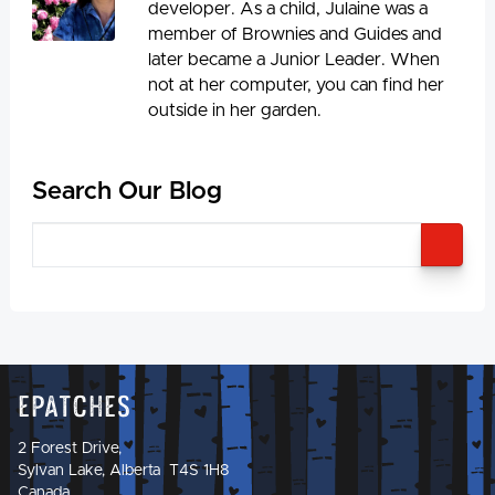
developer. As a child, Julaine was a
member of Brownies and Guides and
later became a Junior Leader. When
not at her computer, you can find her
outside in her garden.
Search Our Blog
SEA
Epatches
2 Forest Drive,
Sylvan Lake, Alberta T4S 1H8
Canada