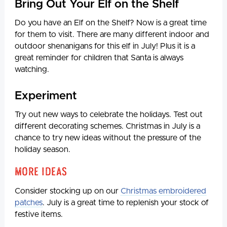
Bring Out Your Elf on the Shelf
Do you have an Elf on the Shelf? Now is a great time
for them to visit. There are many different indoor and
outdoor shenanigans for this elf in July! Plus it is a
great reminder for children that Santa is always
watching.
Experiment
Try out new ways to celebrate the holidays. Test out
different decorating schemes. Christmas in July is a
chance to try new ideas without the pressure of the
holiday season.
More Ideas
Consider stocking up on our
Christmas embroidered
patches
. July is a great time to replenish your stock of
festive items.