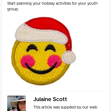
Start planning your holiday activities for your youth
group.
Julaine Scott
This article was supplied by our web