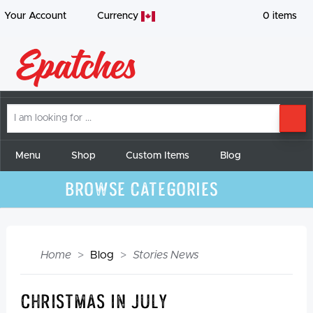
Your Account
Currency
0
items
I
SE
am
looking
for
Menu
Shop
Custom Items
Blog
Browse Categories
Home
Blog
Stories News
Christmas in July