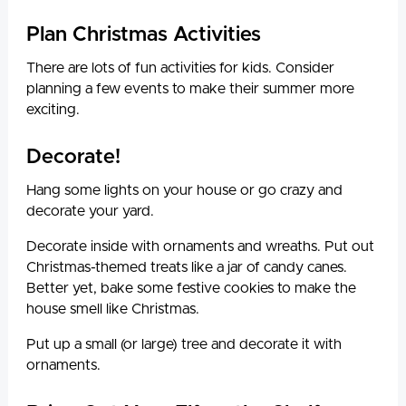
Plan Christmas Activities
There are lots of fun activities for kids. Consider
planning a few events to make their summer more
exciting.
Decorate!
Hang some lights on your house or go crazy and
decorate your yard.
Decorate inside with ornaments and wreaths. Put out
Christmas-themed treats like a jar of candy canes.
Better yet, bake some festive cookies to make the
house smell like Christmas.
Put up a small (or large) tree and decorate it with
ornaments.