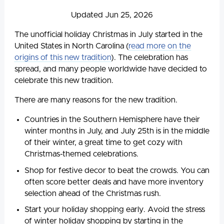
Updated Jun 25, 2026
The unofficial holiday Christmas in July started in the
United States in North Carolina (
read more on the
origins of this new tradition
). The celebration has
spread, and many people worldwide have decided to
celebrate this new tradition.
There are many reasons for the new tradition.
Countries in the Southern Hemisphere have their
winter months in July, and July 25th is in the middle
of their winter, a great time to get cozy with
Christmas-themed celebrations.
Shop for festive decor to beat the crowds. You can
often score better deals and have more inventory
selection ahead of the Christmas rush.
Start your holiday shopping early. Avoid the stress
of winter holiday shopping by starting in the