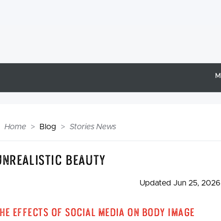
M
Home
Blog
Stories News
Unrealistic Beauty
Updated Jun 25, 2026
he Effects of Social Media on Body Image