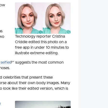
how
as
Technology reporter Cristina
two
Criddle edited this photo on a
free app in under 10 minutes to
illustrate extreme editing.
elfies
?” suggests the most common
noses.
 celebrities that present these
worse about their own body images. Many
look like their edited version, which is
n