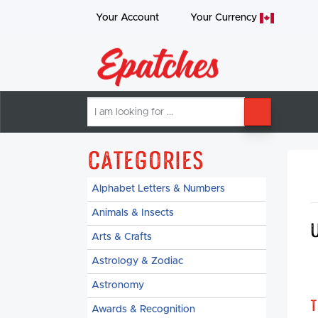
Your Account
Your
Currency
I
SEARCH
am
looking
for
Categories
Alphabet Letters & Numbers
Animals & Insects
Arts & Crafts
Astrology & Zodiac
Astronomy
T
Awards & Recognition