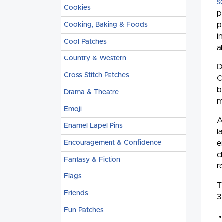
s
Cookies
p
p
Cooking, Baking & Foods
i
Cool Patches
a
Country & Western
D
Cross Stitch Patches
C
b
Drama & Theatre
m
Emoji
A
Enamel Lapel Pins
l
e
Encouragement & Confidence
c
Fantasy & Fiction
r
Flags
T
Friends
3
Fun Patches