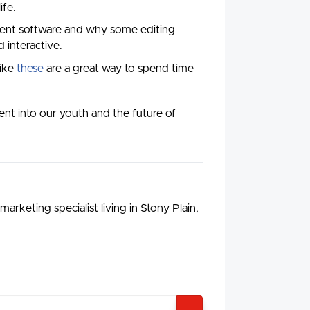
ife.
erent software and why some editing
 interactive.
like
these
are a great way to spend time
ent into our youth and the future of
arketing specialist living in Stony Plain,
SEARCH