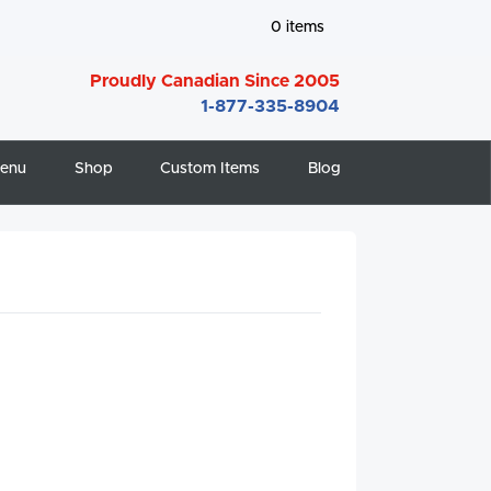
0
items
Proudly Canadian Since 2005
1-877-335-8904
enu
Shop
Custom Items
Blog