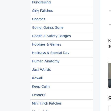
Fundraising
Girly Patches
Gnomes
Going, Going, Gone
Health & Safety Badges
K
Hobbies & Games
s
Holidays & Special Day
Human Anatomy
Just Words
Kawaii
Keep Calm
Leaders
Mini 1 inch Patches