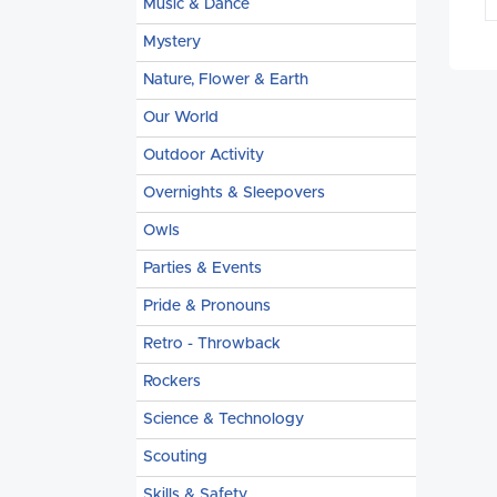
Music & Dance
Mystery
Nature, Flower & Earth
Our World
Outdoor Activity
Overnights & Sleepovers
Owls
Parties & Events
Pride & Pronouns
Retro - Throwback
Rockers
Science & Technology
Scouting
Skills & Safety