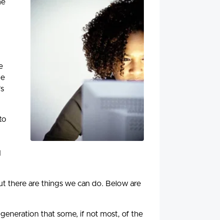
he
e
he
's
to
d
but there are things we can do. Below are
generation that some, if not most, of the