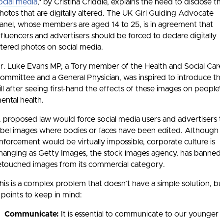
ocial media
," by Cristina Criddle, explains the need to disclose t
hotos that are digitally altered. The UK Girl Guiding Advocate
anel, whose members are aged 14 to 25, is in agreement that
nfluencers and advertisers should be forced to declare digitally
ltered photos on social media.
r. Luke Evans MP, a Tory member of the Health and Social Car
ommittee and a General Physician, was inspired to introduce t
ill after seeing first-hand the effects of these images on people
ental health.
 proposed law would force social media users and advertisers 
abel images where bodies or faces have been edited. Although
nforcement would be virtually impossible, corporate culture is
hanging as Getty Images, the stock images agency, has banne
etouched images from its commercial category.
his is a complex problem that doesn’t have a simple solution, 
 points to keep in mind:
Communicate:
It is essential to communicate to our younger 