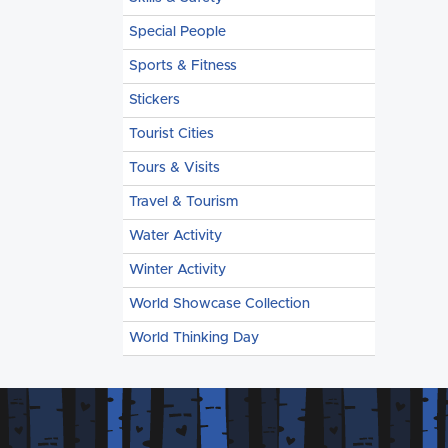
Special People
Sports & Fitness
Stickers
Tourist Cities
Tours & Visits
Travel & Tourism
Water Activity
Winter Activity
World Showcase Collection
World Thinking Day