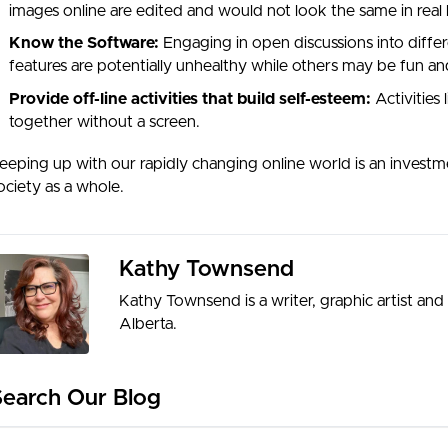
images online are edited and would not look the same in real l
Know the Software:
Engaging in open discussions into diff
features are potentially unhealthy while others may be fun and
Provide off-line activities that build self-esteem:
Activities 
together without a screen.
eeping up with our rapidly changing online world is an investm
ociety as a whole.
Kathy Townsend
Kathy Townsend is a writer, graphic artist and m
Alberta.
Search Our Blog