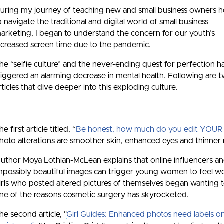
uring my journey of teaching new and small business owners 
o navigate the traditional and digital world of small business
arketing, I began to understand the concern for our youth’s
ncreased screen time due to the pandemic.
he “selfie culture” and the never-ending quest for perfection h
riggered an alarming decrease in mental health. Following are 
rticles that dive deeper into this exploding culture.
he first article titled, “
Be honest, how much do you edit YOUR s
hoto alterations are smoother skin, enhanced eyes and thinner 
uthor Moya Lothian-McLean explains that online influencers and
mpossibly beautiful images can trigger young women to feel 
irls who posted altered pictures of themselves began wanting to 
ne of the reasons cosmetic surgery has skyrocketed.
he second article, "
Girl Guides: Enhanced photos need labels o