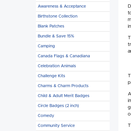
D
Awareness & Acceptance
t
Birthstone Collection
m
i
Blank Patches
Bundle & Save 15%
T
t
Camping
a
Canada Flags & Canadiana
Celebration Animals
T
Challenge Kits
p
Charms & Charm Products
A
Child & Adult Merit Badges
i
Circle Badges (2 inch)
g
o
Comedy
T
Community Service